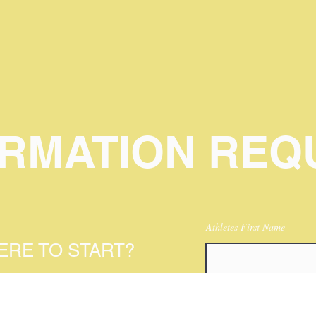
ORMATION REQ
Athletes First Name
RE TO START?
HLETES INFO AND
Birthday
YOU TO A PROGRAM