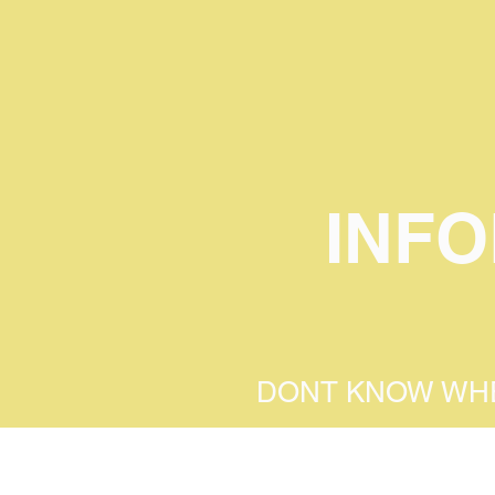
INF
DONT KNOW WHE
ENTER YOUR AT
WE CAN GUIDE 