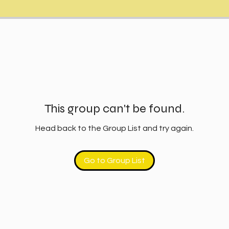
This group can't be found.
Head back to the Group List and try again.
Go to Group List