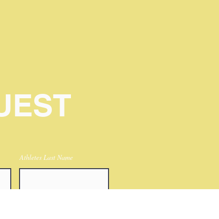
UEST
Athletes Last Name
Athletes postions