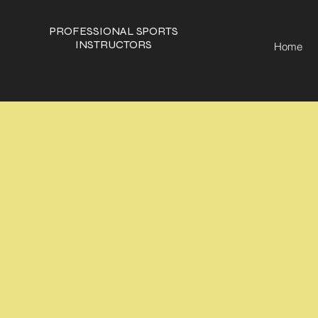
PROFESSIONAL SPORTS
INSTRUCTORS
Home