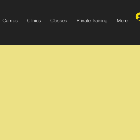
Camps
Clinics
Classes
Private Training
More