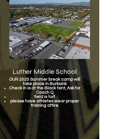
Luther Middle School
OUR 2025 Summer break camp will
take place in Burbank
Check in is at the Black tent, Ask for
Coach Q
field is turf
please have athletes wear proper
training attire