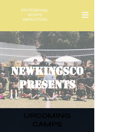
PROFESSIONAL
SPORTS
INSTRUCTORS
NEWKINGSCO
PRESENTS
UPCOMING
CAMPS