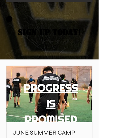
SIGN UP TODAY!
JUNE SUMMER CAMP