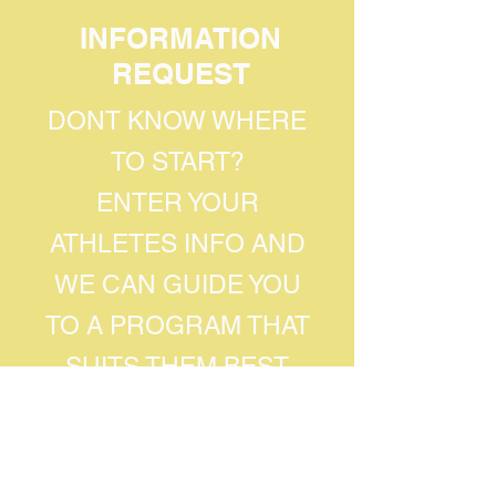
INFORMATION
REQUEST
DONT KNOW WHERE
TO START?
ENTER YOUR
ATHLETES INFO AND
WE CAN GUIDE YOU
TO A PROGRAM THAT
SUITS THEM BEST
Athletes First Name