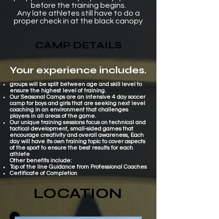
before the training begins.
Any late athletes still have to do a
proper check in at the black canopy
CAMP DETAILS
Your experience includes.
groups will be split between age and skill level to
ensure the highest level of training
.
Our Seasonal Camps are an intensive 4 day soccer
camp for boys and girls that are seeking next level
coaching in an environment that challenges
players in all areas of the game.
Our unique training sessions focus on technical and
tactical development, small-sided games that
encourage creativity and overall awareness, Each
day will have its own training topic to cover aspects
of the sport to ensure the best results for each
athlete
Other benefits include:​
Top of the line
Guidance
from Professional Coaches
Certificate of Completion
LOCATION