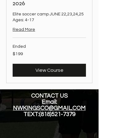
2026
Elite soccer camp JUNE 22,23,24,25
Ages: 4-17
Read More
Ended
199
$199
US
dollars
View Course
CONTACT US
Email:
NWKINGSCO@GMAIL.COM
TEXT:
(818)521-7379