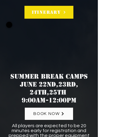
Itinerary
SUMMER BREAK CAMPS
JUNE 22nd,23rd,
24th,25th
9:00am-12:00pm
BOOK NOW
All players are expected to be 20
minutes early for registration and
prepped with the proper equipment