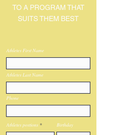
TO A PROGRAM THAT
SUITS THEM BEST
Athletes First Name
Athletes Last Name
Phone
Athletes postions
Birthday