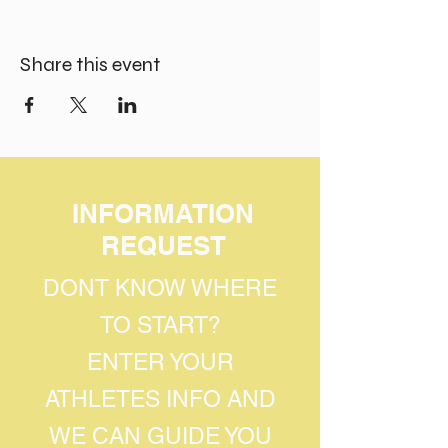
Share this event
INFORMATION
REQUEST
DONT KNOW WHERE
TO START?
ENTER YOUR
ATHLETES INFO AND
WE CAN GUIDE YOU