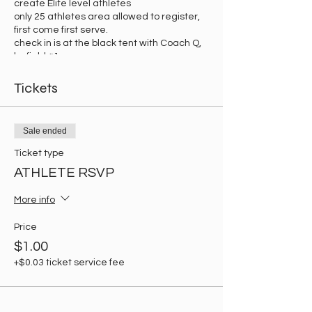
create Elite level athletes
only 25 athletes area allowed to register,
first come first serve.
check in is at the black tent with Coach Q,
by field #1.
Tickets
Sale ended
Ticket type
ATHLETE RSVP
More info
Price
$1.00
+$0.03 ticket service fee