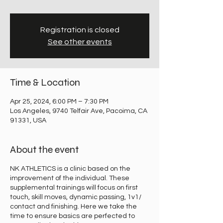
Registration is closed
See other events
Time & Location
Apr 25, 2024, 6:00 PM – 7:30 PM
Los Angeles, 9740 Telfair Ave, Pacoima, CA
91331, USA
About the event
NK ATHLETICS is a clinic based on the
improvement of the individual. These
supplemental trainings will focus on first
touch, skill moves, dynamic passing, 1v1/
contact and finishing. Here we take the
time to ensure basics are perfected to