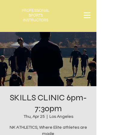
PROFESSIONAL
SPORTS
INSTRUCTORS
SKILLS CLINIC 6pm-
7:30pm
Thu, Apr 25
  |  
Los Angeles
NK ATHLETICS, Where Elite athletes are
made