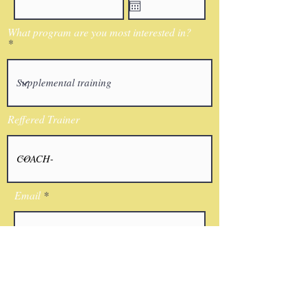
What program are you most interested in?
Reffered Trainer
Email
I agree to the terms & conditions
Submit