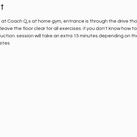
t
e at Coach Q,s at home gym, entrance is through the drive thou
leave the floor clear for all exercises. if you don't know how 
uction. session will take an extra 15 minutes depending on the d
letes