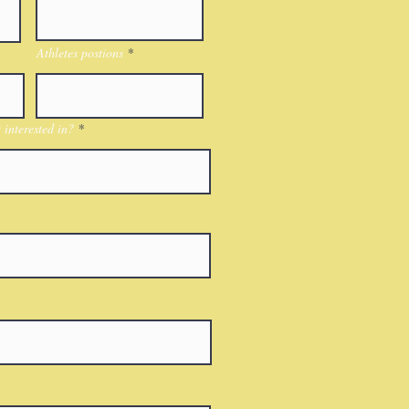
Athletes postions
interested in?