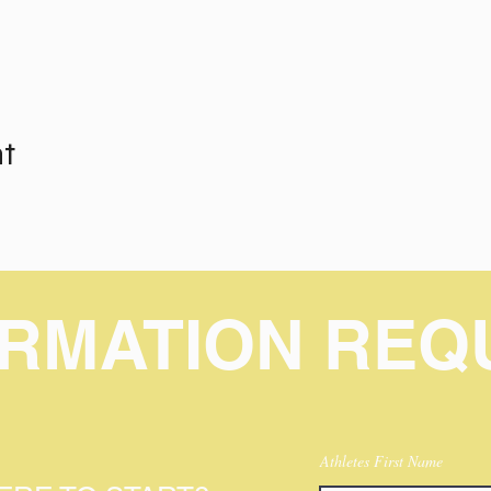
nt
ORMATION REQ
Athletes First Name