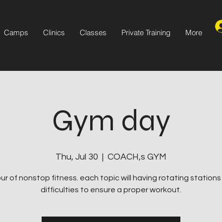
Camps
Clinics
Classes
Private Training
More
Gym day
Thu, Jul 30
  |  
COACH,s GYM
ur of nonstop fitness. each topic will having rotating station
difficulties to ensure a proper workout.