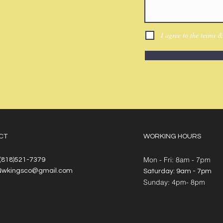
I agree to the terms &
CT
WORKING HOURS
Mon - Fri: 8am - 7pm
 (818)521-7379
Nwkingsco@gmail.com
​​Saturday: 9am - 7pm
​Sunday: 4pm- 8pm