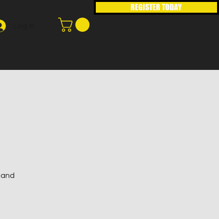
REGISTER TODAY
Log In
s and