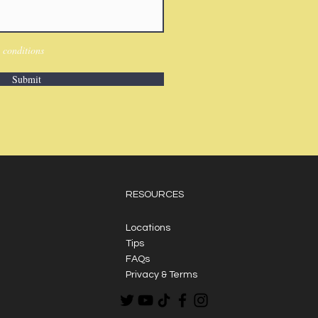
 conditions
Submit
RESOURCES
Locations
Tips
FAQs
Privacy & Terms