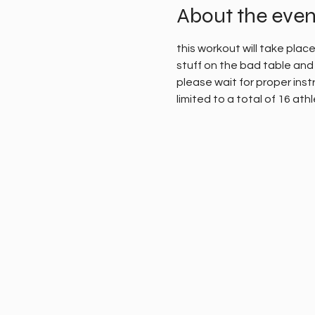
About the even
this workout will take plac
stuff on the bad table and 
please wait for proper instr
limited to a total of 16 ath