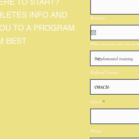
RE TO START?
HLETES INFO AND
Birthday
YOU TO A PROGRAM
M BEST
What program are you most 
Reffered Trainer
Email
Phone