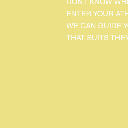
DONT KNOW WHE
ENTER YOUR AT
WE CAN GUIDE 
THAT SUITS THE