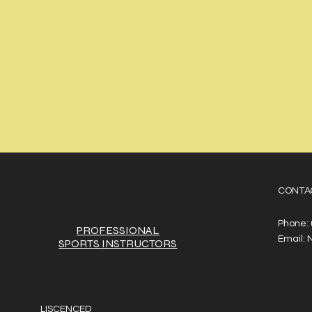
CONTA
Phone:
PROFESSIONAL
Email:
SPORTS
INSTRUCTORS
LISCENCED