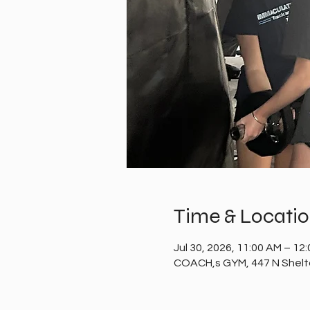
Time & Locati
Jul 30, 2026, 11:00 AM – 12
COACH,s GYM, 447 N Shelto