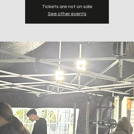
Tickets are not on sale
See other events