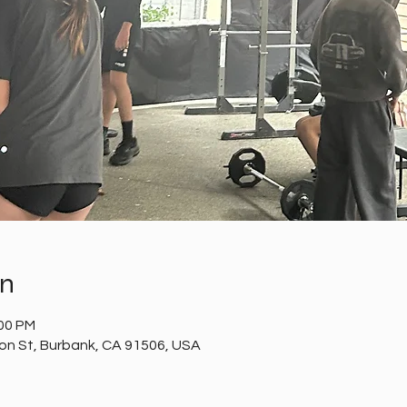
on
:00 PM
n St, Burbank, CA 91506, USA