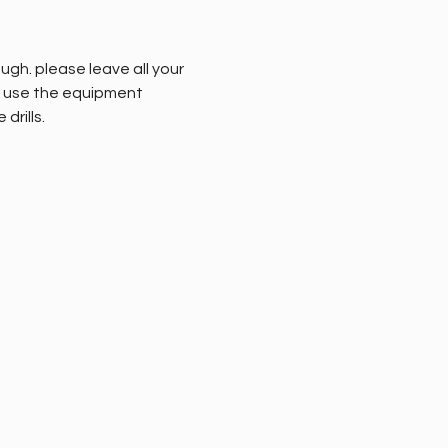
gh. please leave all your 
to use the equipment 
rills. 