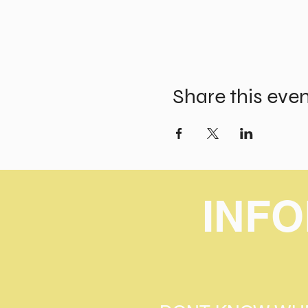
Share this eve
INF