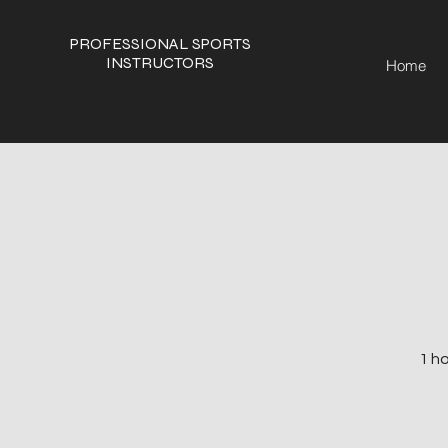
PROFESSIONAL SPORTS
INSTRUCTORS
Home
1 ho