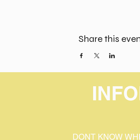
Share this eve
INF
DONT KNOW WHE