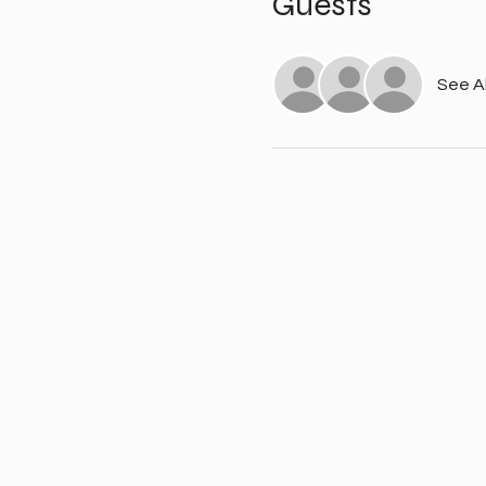
Guests
See Al