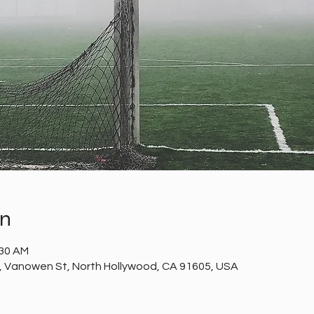
on
:30 AM
t, Vanowen St, North Hollywood, CA 91605, USA