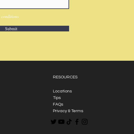
 conditions
Submit
RESOURCES
Locations
Tips
FAQs
Privacy & Terms