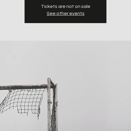
Tickets are not on sale
See other events