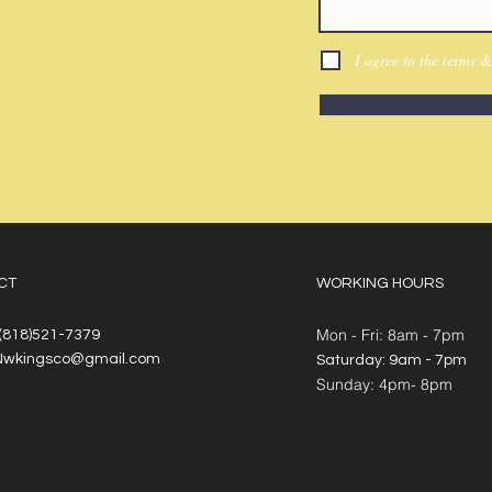
I agree to the terms &
CT
WORKING HOURS
Mon - Fri: 8am - 7pm
 (818)521-7379
Nwkingsco@gmail.com
​​Saturday: 9am - 7pm
​Sunday: 4pm- 8pm