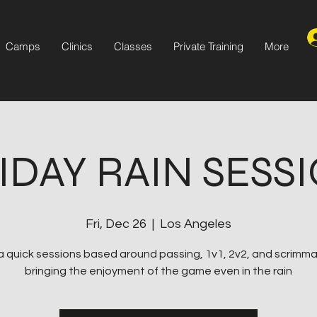
Camps
Clinics
Classes
Private Training
More
IDAY RAIN SESS
Fri, Dec 26
  |  
Los Angeles
s a quick sessions based around passing, 1v1, 2v2, and scrimm
bringing the enjoyment of the game even in the rain