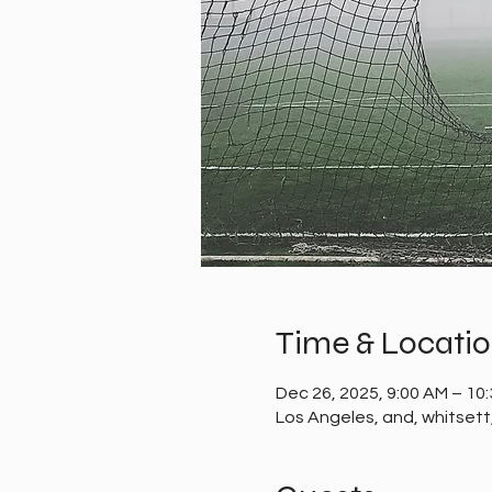
Time & Locati
Dec 26, 2025, 9:00 AM – 10
Los Angeles, and, whitset