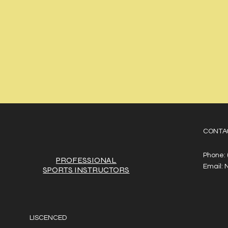
CONTA
Phone:
PROFESSIONAL
Email:
SPORTS
INSTRUCTORS
LISCENCED