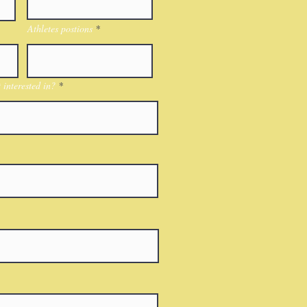
Athletes postions
interested in?