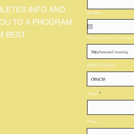
HLETES INFO AND
Birthday
YOU TO A PROGRAM
M BEST
What program are you most 
Reffered Trainer
Email
Phone