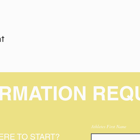
nt
ORMATION REQ
Athletes First Name
RE TO START?