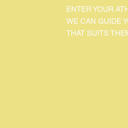
ENTER YOUR AT
WE CAN GUIDE 
THAT SUITS THE