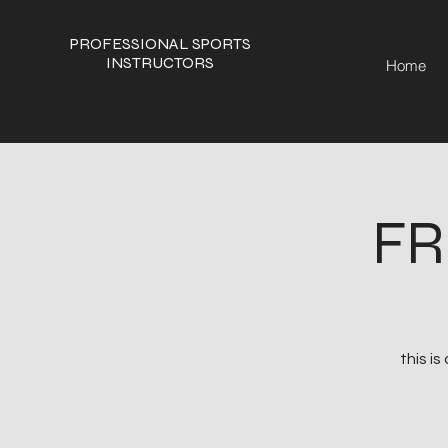
PROFESSIONAL SPORTS
INSTRUCTORS
Home
FR
this i