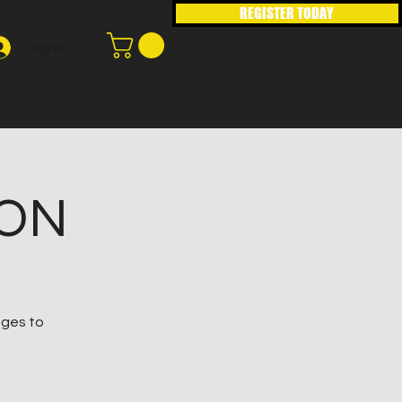
REGISTER TODAY
Log In
ION
ages to