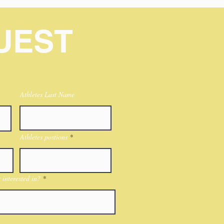
UEST
Athletes Last Name
Athletes postions
interested in?