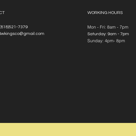
CT
WORKING HOURS
Mon - Fri: 8am - 7pm
 (818)521-7379
Nwkingsco@gmail.com
​​Saturday: 9am - 7pm
​Sunday: 4pm- 8pm