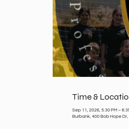
Time & Locati
Sep 11, 2026, 5:30 PM – 6:
Burbank, 400 Bob Hope Dr,