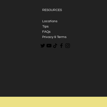
RESOURCES
Locations
Tips
FAQs
Privacy & Terms