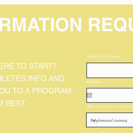
ORMATION REQ
Athletes First Name
RE TO START?
HLETES INFO AND
Birthday
YOU TO A PROGRAM
M BEST
What program are you most 