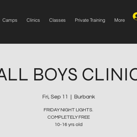
Camps
Clinics
Classes
Private Training
More
ALL BOYS CLINI
Fri, Sep 11
  |  
Burbank
FRIDAY NIGHT LIGHTS.
COMPLETELY FREE