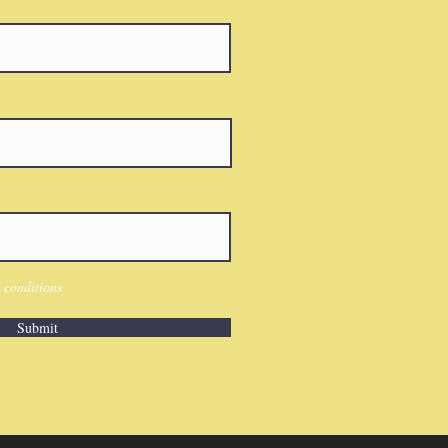
 conditions
Submit