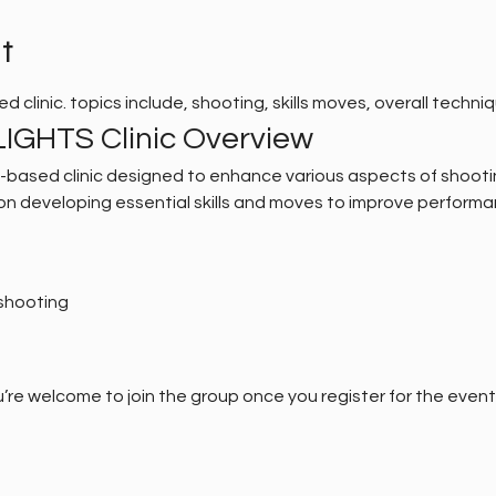
t
ased clinic. topics include, shooting, skills moves, overall techniq
IGHTS Clinic Overview
al-based clinic designed to enhance various aspects of shooti
s on developing essential skills and moves to improve performa
shooting
’re welcome to join the group once you register for the event