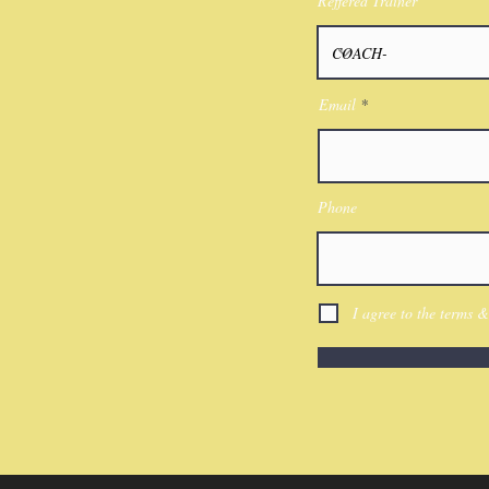
Reffered Trainer
Email
Phone
I agree to the terms &