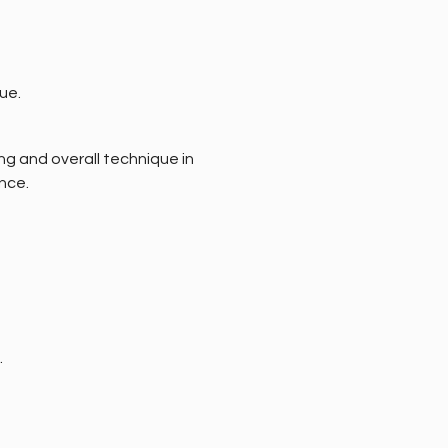
ue. 
ng and overall technique in 
nce.
.