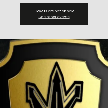
Tickets are not on sale
See other events