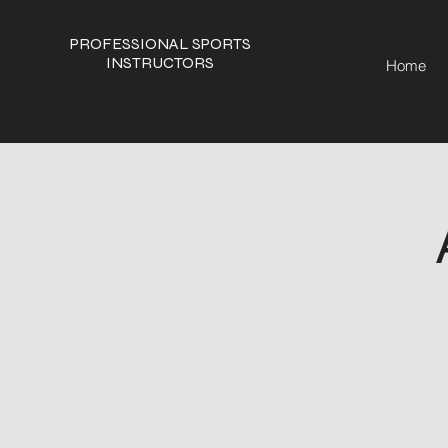
PROFESSIONAL SPORTS
INSTRUCTORS
Home