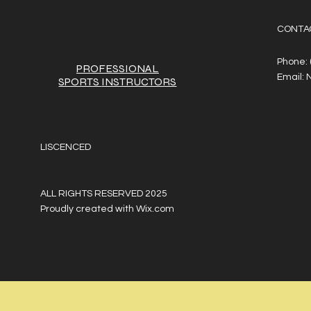
CONTA
Phone:
PROFESSIONAL
Email:
SPORTS
INSTRUCTORS
LISCENCED
ALL RIGHTS RESERVED 2025
Proudly created with
Wix.com