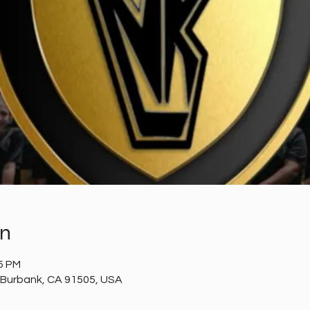
on
35 PM
 Burbank, CA 91505, USA