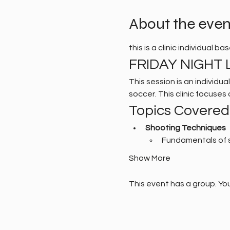
About the even
this is a clinic individual b
FRIDAY NIGHT L
This session is an individu
soccer. This clinic focuse
Topics Covered
Shooting Techniques
Fundamentals of 
Show More
This event has a group. You