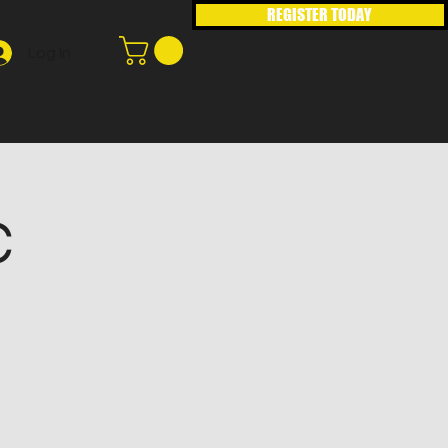
REGISTER TODAY
Log In
C