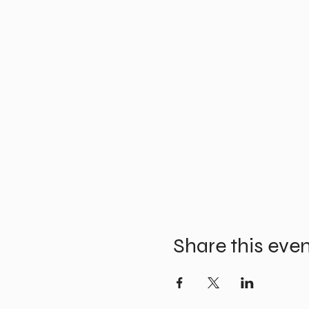
Share this eve