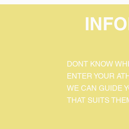
INF
DONT KNOW WHE
ENTER YOUR AT
WE CAN GUIDE 
THAT SUITS THE