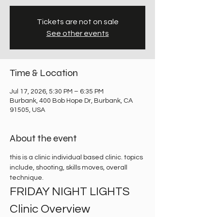
Tickets are not on sale
See other events
Time & Location
Jul 17, 2026, 5:30 PM – 6:35 PM
Burbank, 400 Bob Hope Dr, Burbank, CA
91505, USA
About the event
this is a clinic individual based clinic. topics 
include, shooting, skills moves, overall 
technique. 
FRIDAY NIGHT LIGHTS 
Clinic Overview