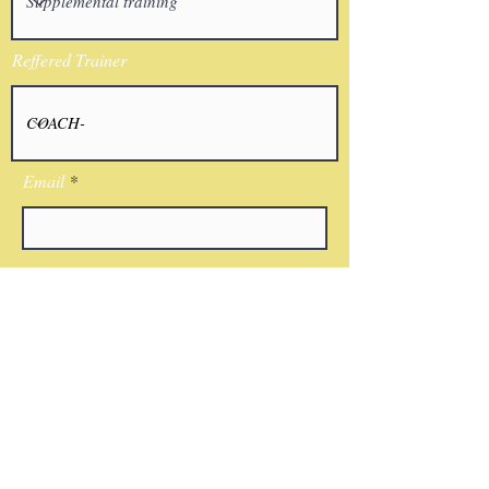
Reffered Trainer
Email
I agree to the terms & conditions
Submit