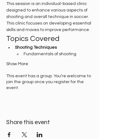
This session is an individual-based clinic 
designed to enhance various aspects of 
shooting and overall technique in soccer. 
This clinic focuses on developing essential 
skills and moves to improve performance.
Topics Covered
Shooting Techniques
Fundamentals of shooting
Show More
This event has a group. You’re welcome to
join the group once you register for the
event.
Share this event