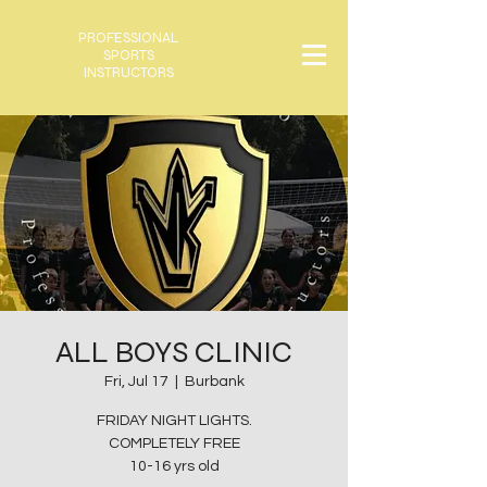
PROFESSIONAL
SPORTS
INSTRUCTORS
ALL BOYS CLINIC
Fri, Jul 17
  |  
Burbank
FRIDAY NIGHT LIGHTS.
COMPLETELY FREE