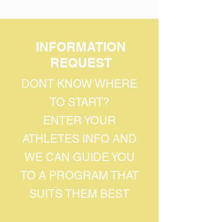
INFORMATION
REQUEST
DONT KNOW WHERE
TO START?
ENTER YOUR
ATHLETES INFO AND
WE CAN GUIDE YOU
TO A PROGRAM THAT
SUITS THEM BEST