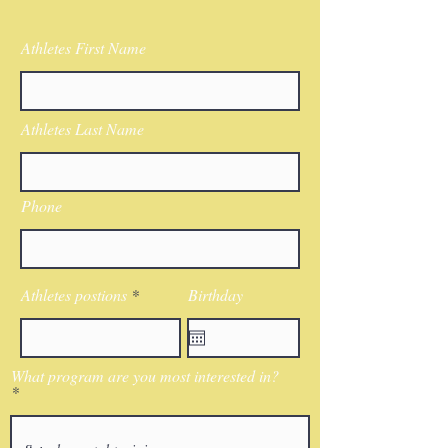
Athletes First Name
Athletes Last Name
Phone
Athletes postions
Birthday
What program are you most interested in?