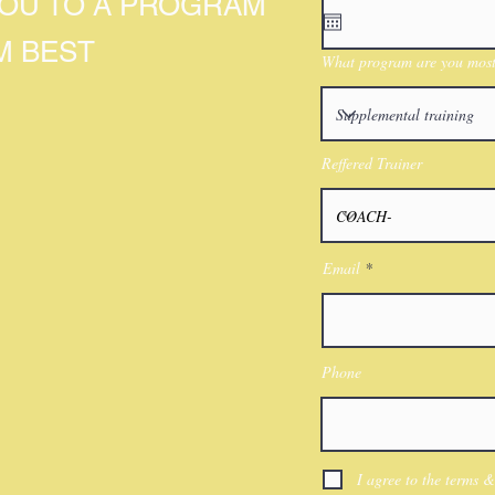
YOU TO A PROGRAM
M BEST
What program are you most 
Reffered Trainer
Email
Phone
I agree to the terms &