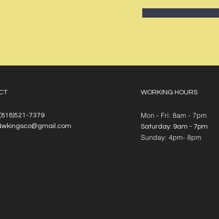
CT
WORKING HOURS
Mon - Fri: 8am - 7pm
 (818)521-7379
Nwkingsco@gmail.com
​​Saturday: 9am - 7pm
​Sunday: 4pm- 8pm