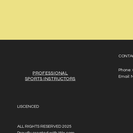
CONTA
Phone:
PROFESSIONAL
Email:
SPORTS
INSTRUCTORS
LISCENCED
ALL RIGHTS RESERVED 2025