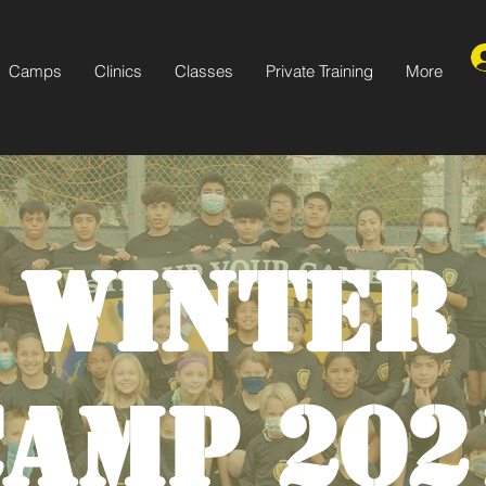
Camps
Clinics
Classes
Private Training
More
WINTER
CAMP 202