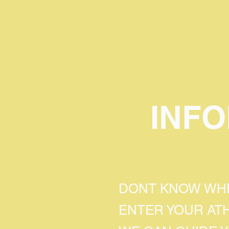
INF
DONT KNOW WHE
ENTER YOUR AT