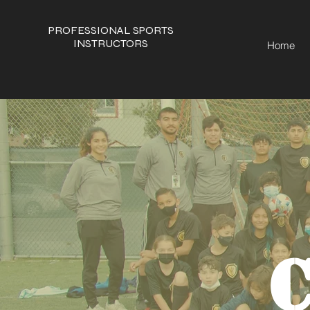
PROFESSIONAL SPORTS
INSTRUCTORS
Home