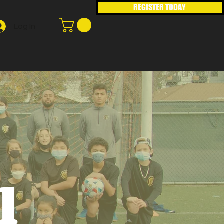
REGISTER TODAY
Log In
1