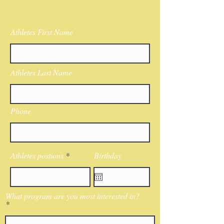
Athletes First Name
Athletes Last Name
Phone
Athletes postions
Birthday
What program are you most interested in?