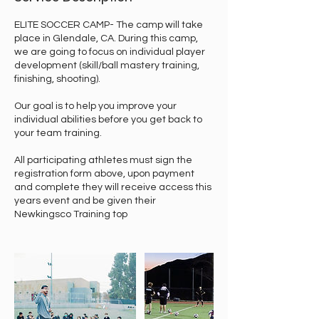
ELITE SOCCER CAMP- The camp will take
place in Glendale, CA. During this camp,
we are going to focus on individual player
development (skill/ball mastery training,
finishing, shooting).
Our goal is to help you improve your
individual abilities before you get back to
your team training.
All participating athletes must sign the
registration form above, upon payment
and complete they will receive access this
years event and be given their
Newkingsco Training top