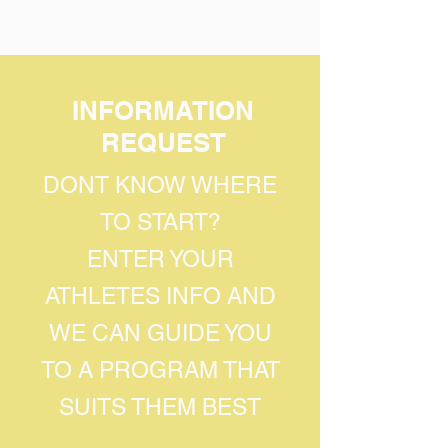
INFORMATION
REQUEST
DONT KNOW WHERE
TO START?
ENTER YOUR
ATHLETES INFO AND
WE CAN GUIDE YOU
TO A PROGRAM THAT
SUITS THEM BEST