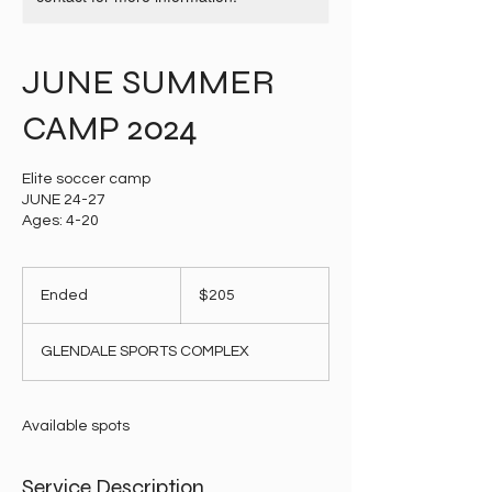
JUNE SUMMER
CAMP 2024
Elite soccer camp
JUNE 24-27
Ages: 4-20
205
US
Ended
E
$205
dollars
n
d
GLENDALE SPORTS COMPLEX
e
d
Available spots
Service Description