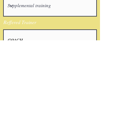
Reffered Trainer
Email
I agree to the terms & conditions
Submit