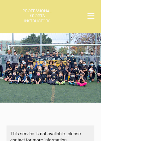
PROFESSIONAL
SPORTS
INSTRUCTORS
This service is not available, please
contact for more information.