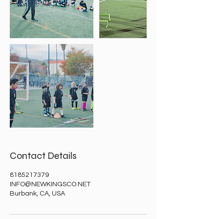
Contact Details
8185217379
INFO@NEWKINGSCO.NET
Burbank, CA, USA