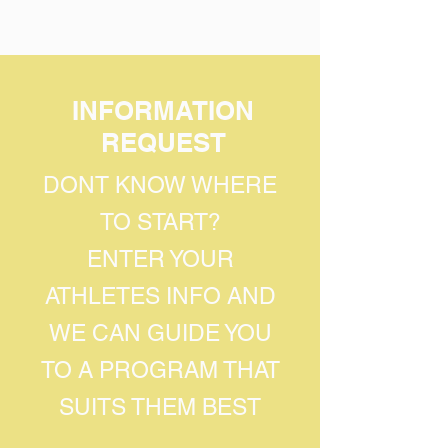
INFORMATION
REQUEST
DONT KNOW WHERE
TO START?
ENTER YOUR
ATHLETES INFO AND
WE CAN GUIDE YOU
TO A PROGRAM THAT
SUITS THEM BEST