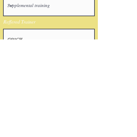
Reffered Trainer
Email
I agree to the terms & conditions
Submit