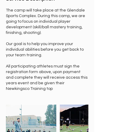
The camp will take place at the Glendale
Sports Complex. During this camp, we are
going to focus on individual player
development (skill/ball mastery training,
finishing, shooting).
Our goal is to help you improve your
individual abilities before you get back to
your team training.
All participating athletes must sign the
registration form above, upon payment
and complete they will receive access this
years event and be given their
Newkingsco Training top