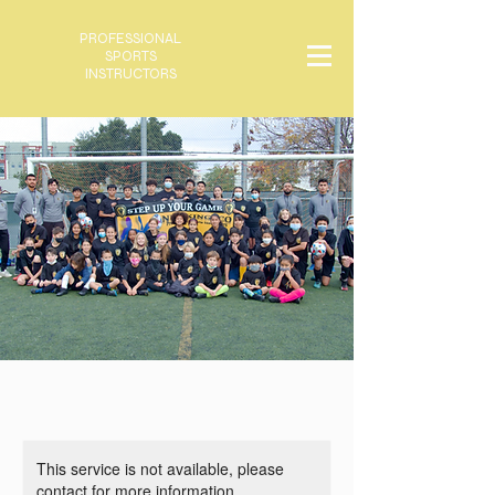
PROFESSIONAL
SPORTS
INSTRUCTORS
This service is not available, please
contact for more information.