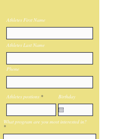
Athletes First Name
Athletes Last Name
Phone
Athletes postions
Birthday
What program are you most interested in?