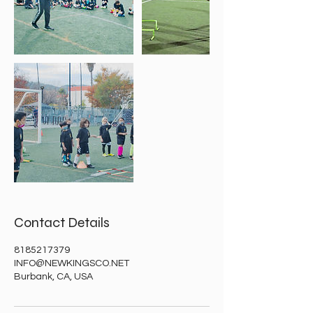
Contact Details
8185217379
INFO@NEWKINGSCO.NET
Burbank, CA, USA