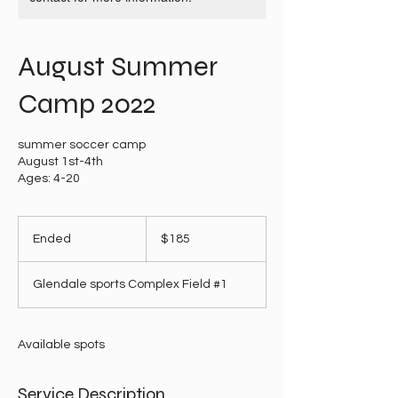
August Summer
Camp 2022
summer soccer camp
August 1st-4th
Ages: 4-20
185
US
Ended
E
$185
dollars
n
d
Glendale sports Complex Field #1
e
d
Available spots
Service Description