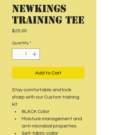
NEWKINGS
Training Tee
Price
$25.00
Quantity
*
Add to Cart
Stay comfortable and look 
sharp with our Custom training 
kit
BLACK Color
Moisture management and 
anti-microbial properties
Self-fabric collar