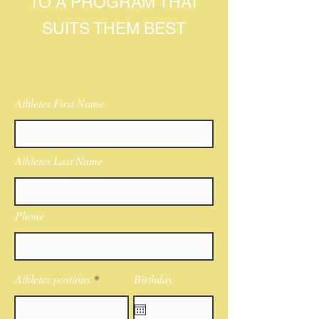
TO A PROGRAM THAT
SUITS THEM BEST
Athletes First Name
Athletes Last Name
Phone
Athletes postions
Birthday