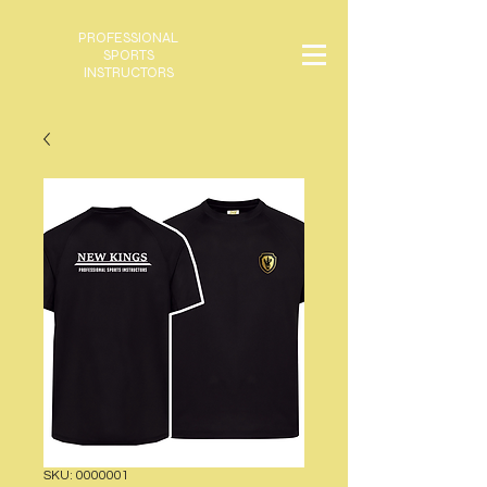
PROFESSIONAL
SPORTS
INSTRUCTORS
SKU: 0000001