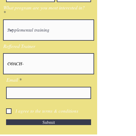
What program are you most interested in?
Reffered Trainer
Email
I agree to the terms & conditions
Submit