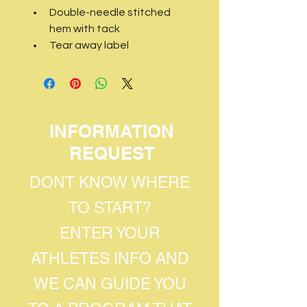
Double-needle stitched 
hem with tack
Tear away label
INFORMATION
REQUEST
DONT KNOW WHERE
TO START?
ENTER YOUR
ATHLETES INFO AND
WE CAN GUIDE YOU