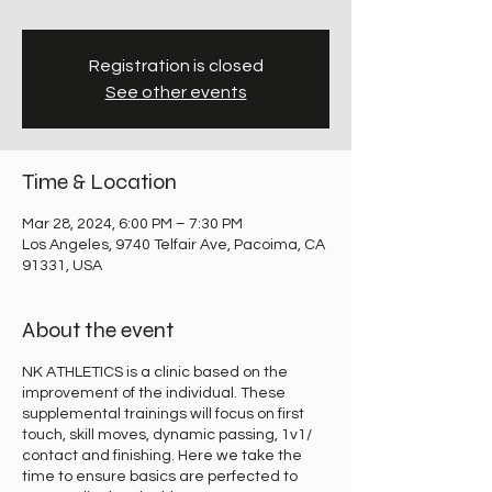
Registration is closed
See other events
Time & Location
Mar 28, 2024, 6:00 PM – 7:30 PM
Los Angeles, 9740 Telfair Ave, Pacoima, CA
91331, USA
About the event
NK ATHLETICS is a clinic based on the
improvement of the individual. These
supplemental trainings will focus on first
touch, skill moves, dynamic passing, 1v1/
contact and finishing. Here we take the
time to ensure basics are perfected to