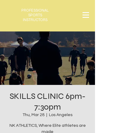
PROFESSIONAL
SPORTS
INSTRUCTORS
SKILLS CLINIC 6pm-
7:30pm
Thu, Mar 28
  |  
Los Angeles
NK ATHLETICS, Where Elite athletes are
made