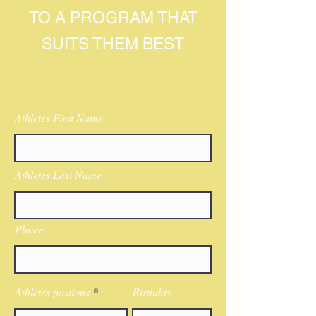
TO A PROGRAM THAT
SUITS THEM BEST
Athletes First Name
Athletes Last Name
Phone
Athletes postions
Birthday