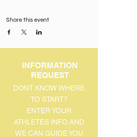
Share this event
INFORMATION
REQUEST
DONT KNOW WHERE
TO START?
ENTER YOUR
ATHLETES INFO AND
WE CAN GUIDE YOU