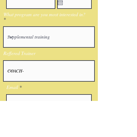
What program are you most interested in?
Reffered Trainer
Email
I agree to the terms & conditions
Submit