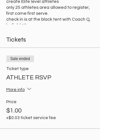
create Elite level athletes
only 25 athletes area allowed to register,
first come first serve.
check in is at the black tent with Coach Q,
by field #1.
Tickets
Sale ended
Ticket type
ATHLETE RSVP
More info
Price
$1.00
+$0.03 ticket service fee