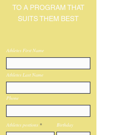
TO A PROGRAM THAT
SUITS THEM BEST
Athletes First Name
Athletes Last Name
Phone
Athletes postions
Birthday