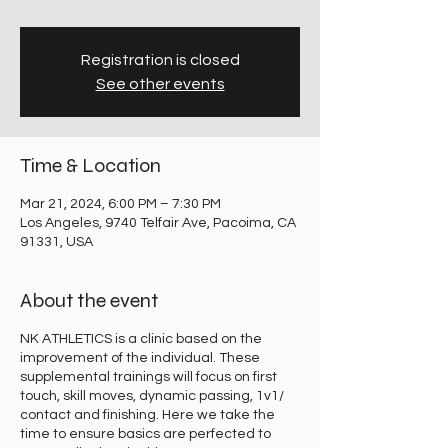
Registration is closed
See other events
Time & Location
Mar 21, 2024, 6:00 PM – 7:30 PM
Los Angeles, 9740 Telfair Ave, Pacoima, CA
91331, USA
About the event
NK ATHLETICS is a clinic based on the
improvement of the individual. These
supplemental trainings will focus on first
touch, skill moves, dynamic passing, 1v1/
contact and finishing. Here we take the
time to ensure basics are perfected to