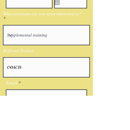
What program are you most interested in?
Reffered Trainer
Email
I agree to the terms & conditions
Submit