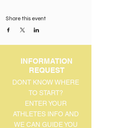
Share this event
INFORMATION
REQUEST
DONT KNOW WHERE
TO START?
ENTER YOUR
ATHLETES INFO AND
WE CAN GUIDE YOU