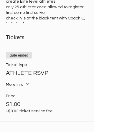
create Elite level athletes
only 25 athletes area allowed to register,
first come first serve.
check in is at the black tent with Coach Q,
by field #1.
Tickets
Sale ended
Ticket type
ATHLETE RSVP
More info
Price
$1.00
+$0.03 ticket service fee