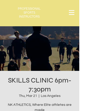
PROFESSIONAL
SPORTS
INSTRUCTORS
SKILLS CLINIC 6pm-
7:30pm
Thu, Mar 21
  |  
Los Angeles
NK ATHLETICS, Where Elite athletes are
made