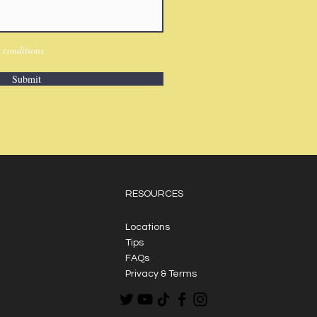
 conditions
Submit
RESOURCES
Locations
Tips
FAQs
Privacy & Terms