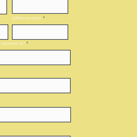
Athletes postions
interested in?