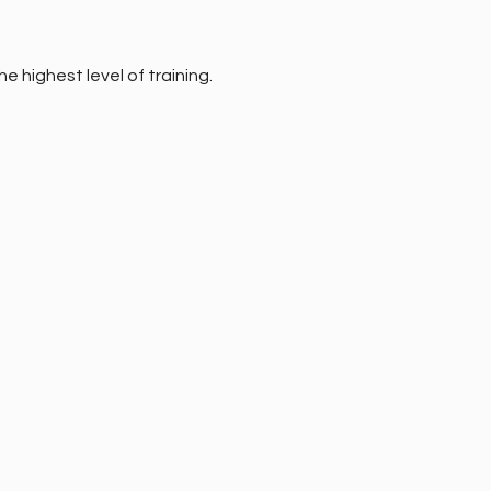
e highest level of training.