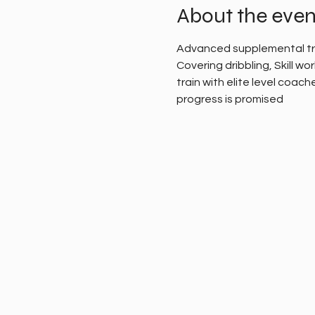
About the even
Advanced supplemental train
Covering dribbling, Skill wo
train with elite level coach
progress is promised 