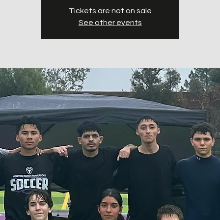
Tickets are not on sale
See other events