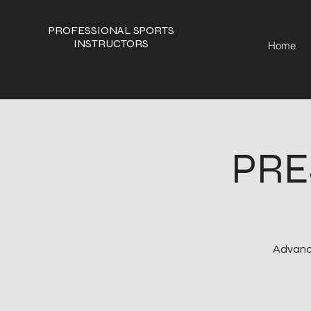
PROFESSIONAL SPORTS
INSTRUCTORS
Home
PRE
Advance