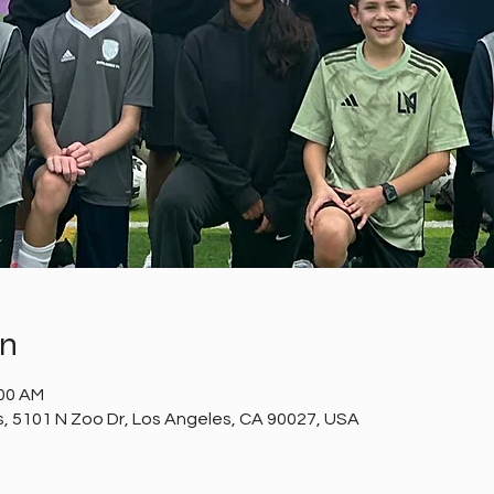
on
:00 AM
ds, 5101 N Zoo Dr, Los Angeles, CA 90027, USA