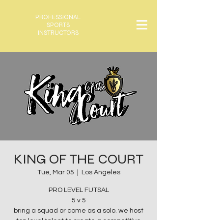
PROFESSIONAL
SPORTS
INSTRUCTORS
KING OF THE COURT
Tue, Mar 05
  |  
Los Angeles
PRO LEVEL FUTSAL
5 v 5
bring a squad or come as a solo. we host