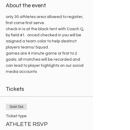
About the event
only 30 athletes area allowed to register, 
first come first serve.
check in is at the black tent with Coach Q, 
by field 
#1
.  onced checked in you will be 
asigned a team color to help destinct 
players teams/ Squad. 
games are 4 minute game or first to 2 
goals. all matches will be recorded and 
can lead to player highlights on our social 
media accounts 
Tickets
Sold Out
Ticket type
ATHLETE RSVP