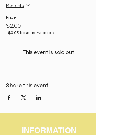
More info
Price
$2.00
+$0.05 ticket service fee
This event is sold out
Share this event
INFORMATION