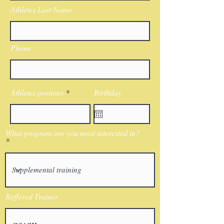
Athletes Last Name
Phone
Athletes postions
Birthday
What program are you most interested in?
Reffered Trainer