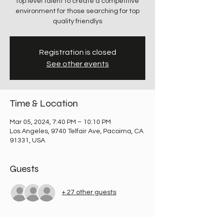
top level talent to create a competitive
environment for those searching for top
quality friendlys
Registration is closed
See other events
Time & Location
Mar 05, 2024, 7:40 PM – 10:10 PM
Los Angeles, 9740 Telfair Ave, Pacoima, CA
91331, USA
Guests
+ 27 other guests