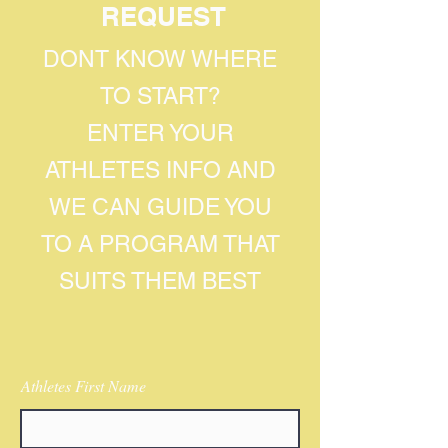
REQUEST
DONT KNOW WHERE
TO START?
ENTER YOUR
ATHLETES INFO AND
WE CAN GUIDE YOU
TO A PROGRAM THAT
SUITS THEM BEST
Athletes First Name