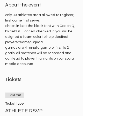
About the event
only 30 athletes area allowed to register, 
first come first serve.
check in is at the black tent with Coach Q, 
by field 
#1
.  onced checked in you will be 
asigned a team color to help destinct 
players teams/ Squad. 
games are 4 minute game or first to 2 
goals. all matches will be recorded and 
can lead to player highlights on our social 
media accounts 
Tickets
Sold Out
Ticket type
ATHLETE RSVP