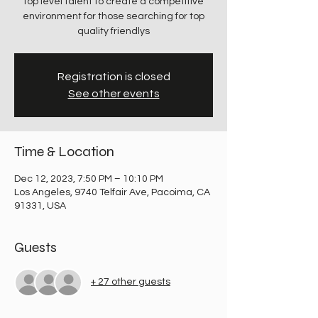
top level talent to create a competitive
environment for those searching for top
quality friendlys
Registration is closed
See other events
Time & Location
Dec 12, 2023, 7:50 PM – 10:10 PM
Los Angeles, 9740 Telfair Ave, Pacoima, CA
91331, USA
Guests
+ 27 other guests