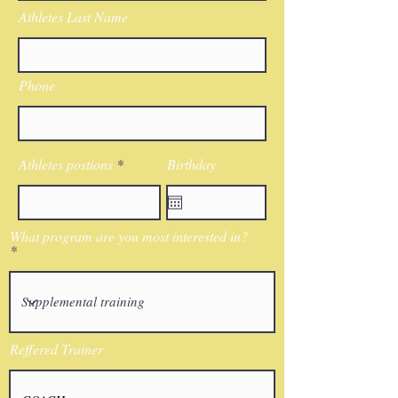
Athletes Last Name
Phone
Athletes postions
Birthday
What program are you most interested in?
Reffered Trainer