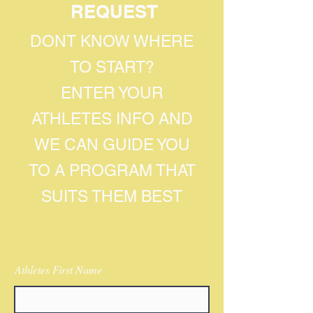
REQUEST
DONT KNOW WHERE
TO START?
ENTER YOUR
ATHLETES INFO AND
WE CAN GUIDE YOU
TO A PROGRAM THAT
SUITS THEM BEST
Athletes First Name