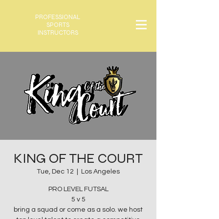
PROFESSIONAL
SPORTS
INSTRUCTORS
KING OF THE COURT
Tue, Dec 12
  |  
Los Angeles
PRO LEVEL FUTSAL
5 v 5
bring a squad or come as a solo. we host