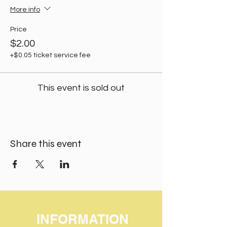
More info
Price
$2.00
+$0.05 ticket service fee
This event is sold out
Share this event
INFORMATION