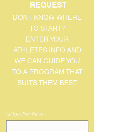
REQUEST
DONT KNOW WHERE
TO START?
ENTER YOUR
ATHLETES INFO AND
WE CAN GUIDE YOU
TO A PROGRAM THAT
SUITS THEM BEST
Athletes First Name