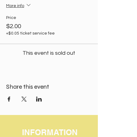
More info
Price
$2.00
+$0.05 ticket service fee
This event is sold out
Share this event
INFORMATION