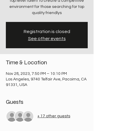
top level talent to create a competitive
environment for those searching for top
quality friendlys
Registration is closed
See other events
Time & Location
Nov 28, 2023, 7:50 PM – 10:10 PM
Los Angeles, 9740 Telfair Ave, Pacoima, CA
91331, USA
Guests
+ 17 other guests