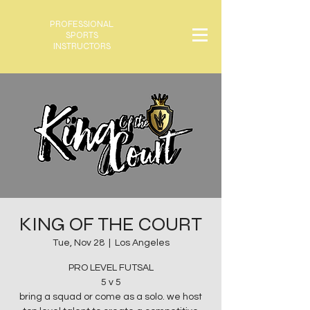
PROFESSIONAL
SPORTS
INSTRUCTORS
KING OF THE COURT
Tue, Nov 28
  |  
Los Angeles
PRO LEVEL FUTSAL
5 v 5
bring a squad or come as a solo. we host