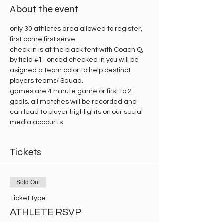
About the event
only 30 athletes area allowed to register, 
first come first serve.
check in is at the black tent with Coach Q, 
by field 
#1
.  onced checked in you will be 
asigned a team color to help destinct 
players teams/ Squad. 
games are 4 minute game or first to 2 
goals. all matches will be recorded and 
can lead to player highlights on our social 
media accounts 
Tickets
Sold Out
Ticket type
ATHLETE RSVP