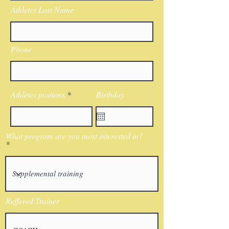
Athletes Last Name
Phone
Athletes postions
Birthday
What program are you most interested in?
Reffered Trainer