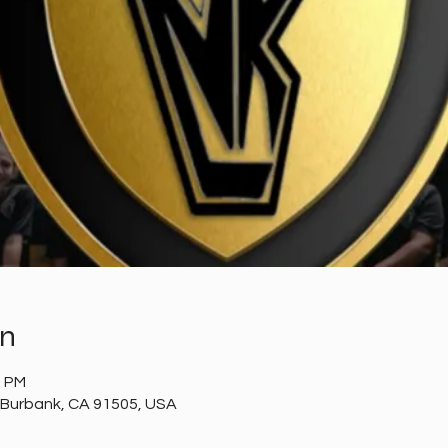
on
5 PM
 Burbank, CA 91505, USA