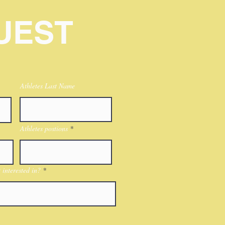
UEST
Athletes Last Name
Athletes postions
interested in?