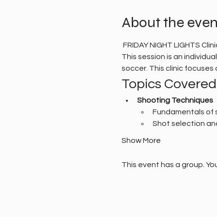
About the even
 FRIDAY NIGHT LIGHTS Clin
This session is an individu
soccer. This clinic focuse
Topics Covered
Shooting Techniques
Fundamentals of 
Shot selection an
Show More
This event has a group. You