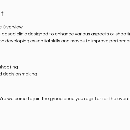
t
ic Overview
al-based clinic designed to enhance various aspects of shooti
s on developing essential skills and moves to improve performa
shooting
d decision making
’re welcome to join the group once you register for the event