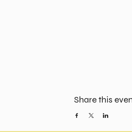
Share this eve