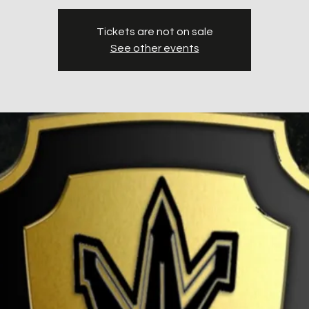
Tickets are not on sale
See other events