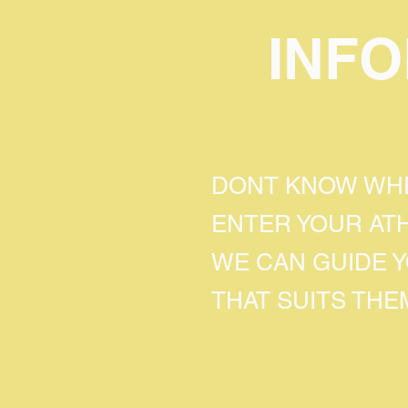
INF
DONT KNOW WHE
ENTER YOUR AT
WE CAN GUIDE 
THAT SUITS THE