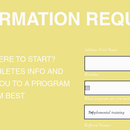
ORMATION REQ
Athletes First Name
RE TO START?
HLETES INFO AND
Birthday
YOU TO A PROGRAM
M BEST
What program are you most 
Reffered Trainer