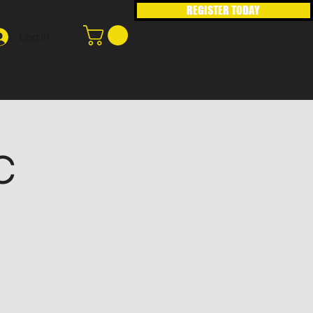
REGISTER TODAY
Log In
C