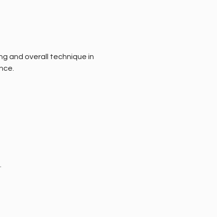
ng and overall technique in 
nce.
.