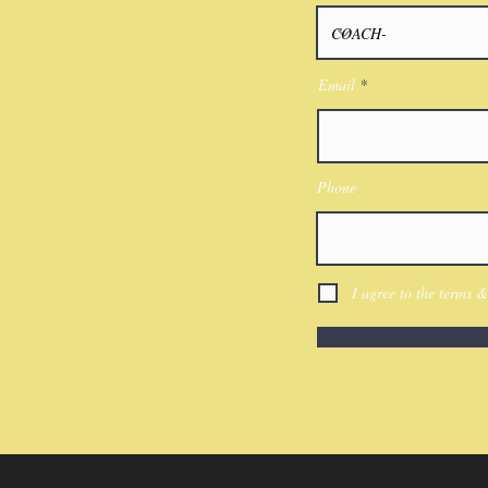
Email
Phone
I agree to the terms &