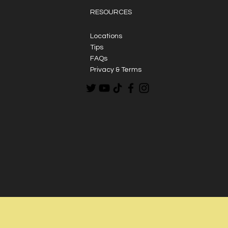
RESOURCES
Locations
Tips
FAQs
Privacy & Terms