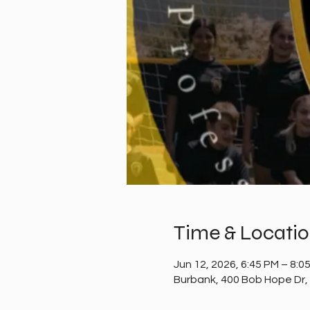
Time & Locati
Jun 12, 2026, 6:45 PM – 8:0
Burbank, 400 Bob Hope Dr,