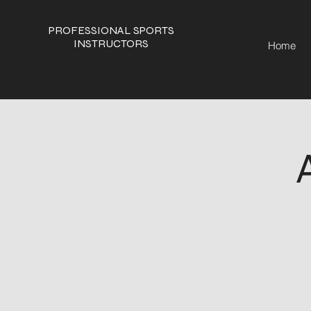
PROFESSIONAL SPORTS
INSTRUCTORS
Home