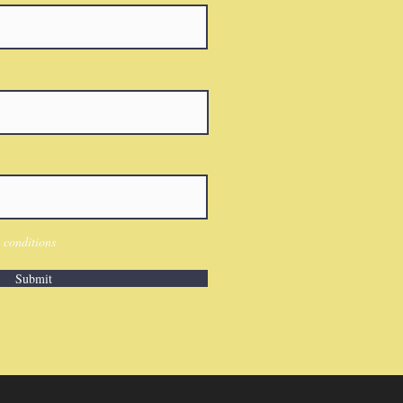
 conditions
Submit