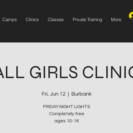
Camps
Clinics
Classes
Private Training
More
ALL GIRLS CLINI
Fri, Jun 12
  |  
Burbank
FRIDAY NIGHT LIGHTS
Completely free
ages 10-16