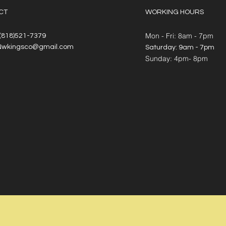
CT
WORKING HOURS
Mon - Fri: 8am - 7pm
 (818)521-7379
Nwkingsco@gmail.com
​​Saturday: 9am - 7pm
​Sunday: 4pm- 8pm