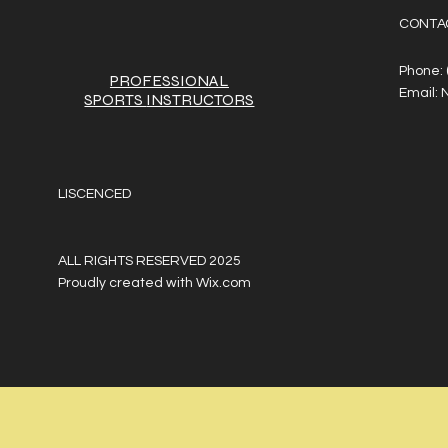
CONTA
Phone:
PROFESSIONAL
Email:
SPORTS
INSTRUCTORS
LISCENCED
ALL RIGHTS RESERVED 2025
Proudly created with
Wix.com