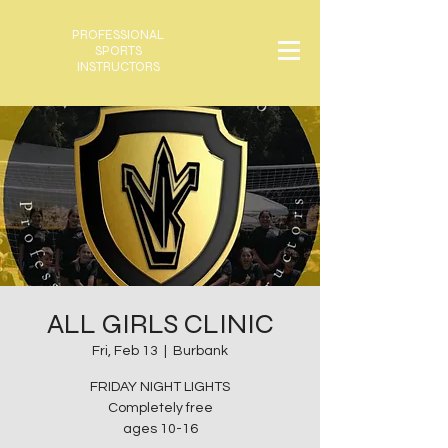
PROFESSIONAL
SPORTS
INSTRUCTORS
ALL GIRLS CLINIC
Fri, Feb 13
  |  
Burbank
FRIDAY NIGHT LIGHTS
Completely free
ages 10-16