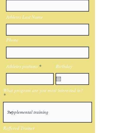
Athletes Last Name
Phone
Athletes postions
Birthday
What program are you most interested in?
Reffered Trainer