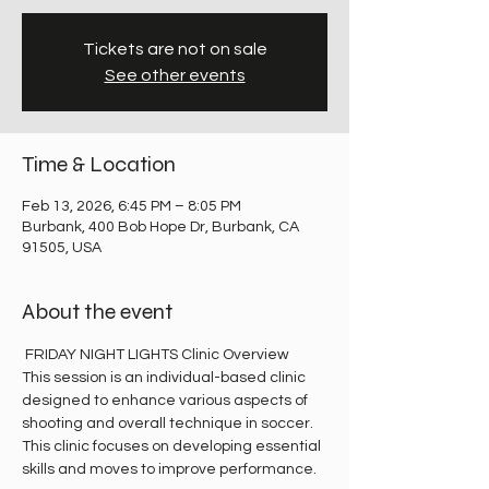
Tickets are not on sale
See other events
Time & Location
Feb 13, 2026, 6:45 PM – 8:05 PM
Burbank, 400 Bob Hope Dr, Burbank, CA
91505, USA
About the event
 FRIDAY NIGHT LIGHTS Clinic Overview
This session is an individual-based clinic 
designed to enhance various aspects of 
shooting and overall technique in soccer. 
This clinic focuses on developing essential 
skills and moves to improve performance.