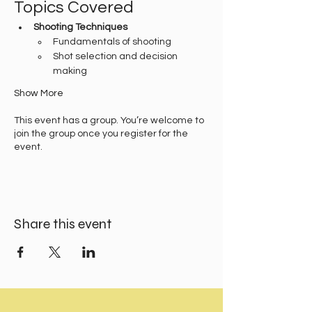
Topics Covered
Shooting Techniques
Fundamentals of shooting
Shot selection and decision 
making
Show More
This event has a group. You’re welcome to
join the group once you register for the
event.
Share this event