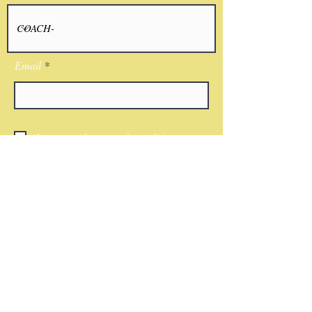
Email
I agree to the terms & conditions
Submit
CONTACT
Phone:
(818)521-7379
Email:
Nwkingsco@gmail.com