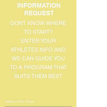
INFORMATION
REQUEST
DONT KNOW WHERE
TO START?
ENTER YOUR
ATHLETES INFO AND
WE CAN GUIDE YOU
TO A PROGRAM THAT
SUITS THEM BEST
Athletes First Name