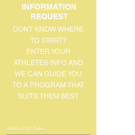
INFORMATION
REQUEST
DONT KNOW WHERE
TO START?
ENTER YOUR
ATHLETES INFO AND
WE CAN GUIDE YOU
TO A PROGRAM THAT
SUITS THEM BEST
Athletes First Name