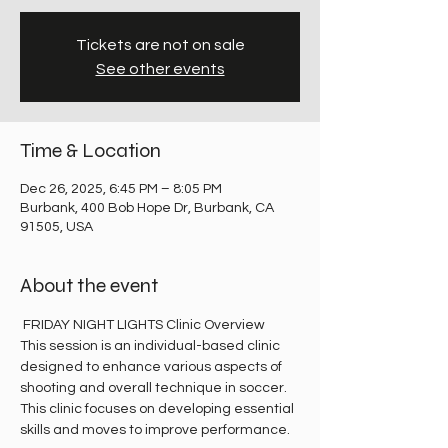
Tickets are not on sale
See other events
Time & Location
Dec 26, 2025, 6:45 PM – 8:05 PM
Burbank, 400 Bob Hope Dr, Burbank, CA
91505, USA
About the event
 FRIDAY NIGHT LIGHTS Clinic Overview
This session is an individual-based clinic 
designed to enhance various aspects of 
shooting and overall technique in soccer. 
This clinic focuses on developing essential 
skills and moves to improve performance.