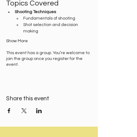
Topics Covered
Shooting Techniques
Fundamentals of shooting
Shot selection and decision 
making
Show More
This event has a group. You’re welcome to
join the group once you register for the
event.
Share this event