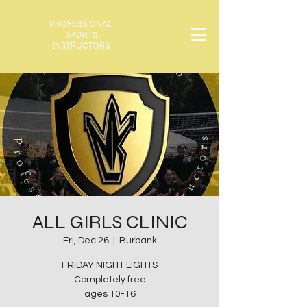
PROFESSIONAL
SPORTS
INSTRUCTORS
ALL GIRLS CLINIC
Fri, Dec 26
  |  
Burbank
FRIDAY NIGHT LIGHTS
Completely free
ages 10-16