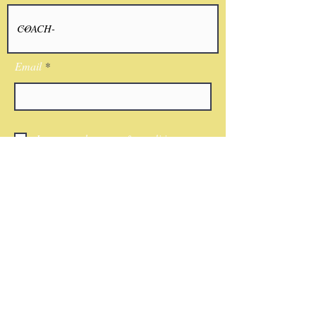
Email
I agree to the terms & conditions
Submit
CONTACT
Phone:
(818)521-7379
Email:
Nwkingsco@gmail.com