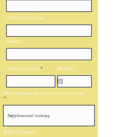
Athletes Last Name
Phone
Athletes postions
Birthday
What program are you most interested in?
Reffered Trainer