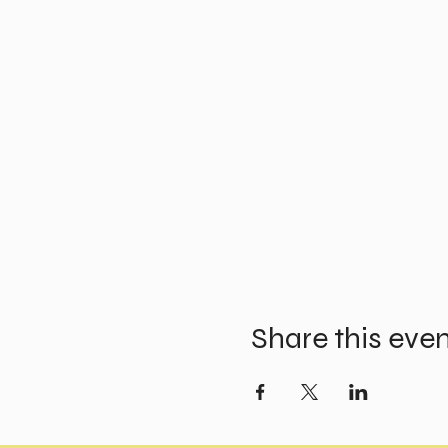
Share this eve