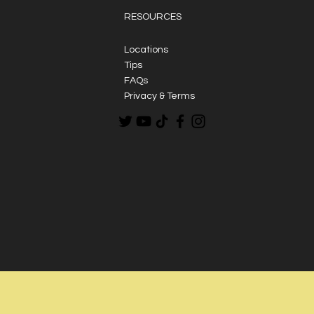
RESOURCES
Locations
Tips
FAQs
Privacy & Terms