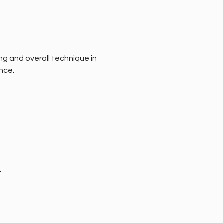
ng and overall technique in 
nce.
.