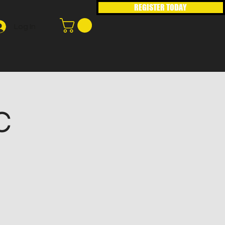
REGISTER TODAY
Log In
C