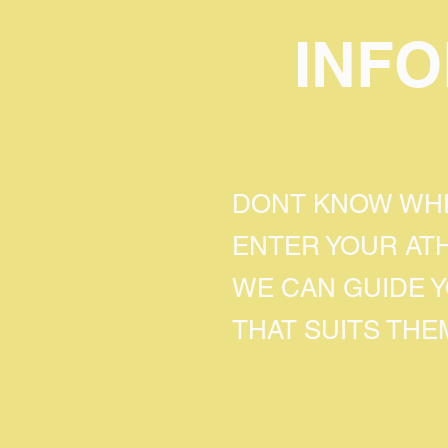
INF
DONT KNOW WHE
ENTER YOUR AT
WE CAN GUIDE 
THAT SUITS THE