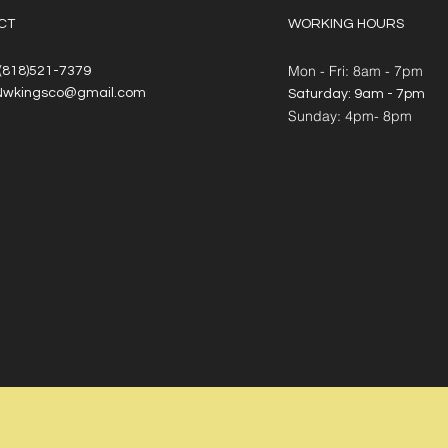
CT
WORKING HOURS
Mon - Fri: 8am - 7pm
 (818)521-7379
Nwkingsco@gmail.com
​​Saturday: 9am - 7pm
​Sunday: 4pm- 8pm