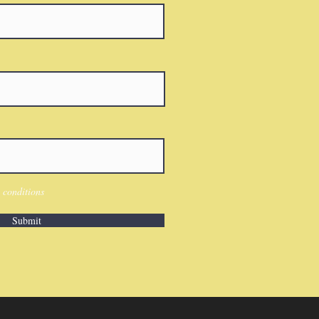
 conditions
Submit