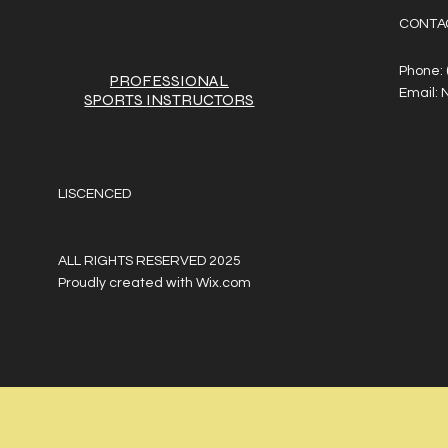
CONTA
Phone:
PROFESSIONAL
Email:
SPORTS
INSTRUCTORS
LISCENCED
ALL RIGHTS RESERVED 2025
Proudly created with
Wix.com