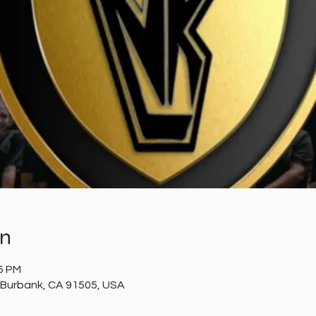
on
05 PM
 Burbank, CA 91505, USA