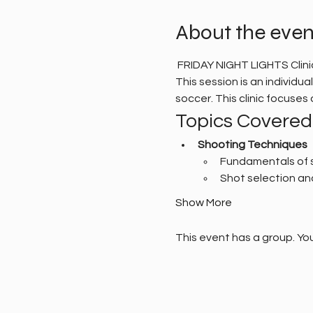
About the even
 FRIDAY NIGHT LIGHTS Clin
This session is an individu
soccer. This clinic focuse
Topics Covered
Shooting Techniques
Fundamentals of 
Shot selection an
Show More
This event has a group. You