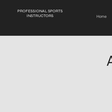
PROFESSIONAL SPORTS
INSTRUCTORS
Home