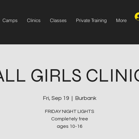
Camps
Clinics
Classes
Private Training
More
ALL GIRLS CLINI
Fri, Sep 19
  |  
Burbank
FRIDAY NIGHT LIGHTS
Completely free
ages 10-16