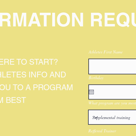
ORMATION REQ
Athletes First Name
RE TO START?
HLETES INFO AND
Birthday
YOU TO A PROGRAM
M BEST
What program are you most 
Reffered Trainer