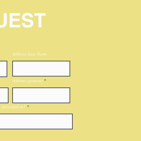
UEST
Athletes Last Name
Athletes postions
interested in?