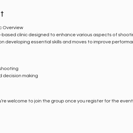
t
ic Overview
al-based clinic designed to enhance various aspects of shooti
s on developing essential skills and moves to improve performa
shooting
d decision making
’re welcome to join the group once you register for the event