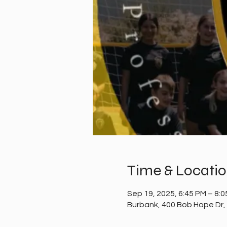
Time & Locati
Sep 19, 2025, 6:45 PM – 8:
Burbank, 400 Bob Hope Dr,