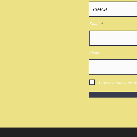
Email
Phone
I agree to the terms &