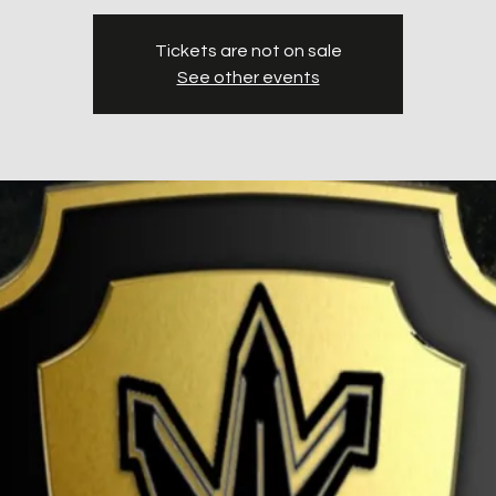
Tickets are not on sale
See other events