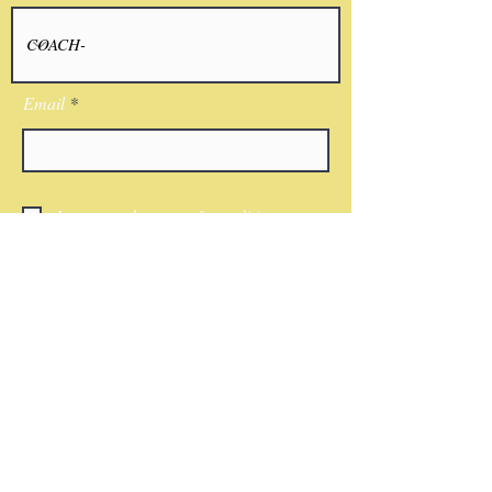
Email
I agree to the terms & conditions
Submit
CONTACT
Phone:
(818)521-7379
Email:
Nwkingsco@gmail.com