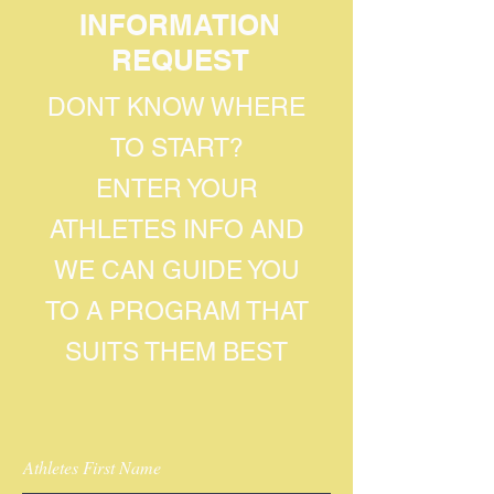
INFORMATION
REQUEST
DONT KNOW WHERE
TO START?
ENTER YOUR
ATHLETES INFO AND
WE CAN GUIDE YOU
TO A PROGRAM THAT
SUITS THEM BEST
Athletes First Name