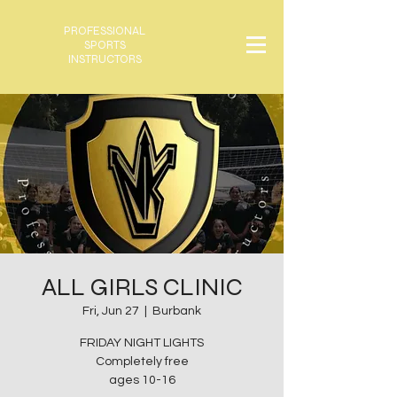
PROFESSIONAL
SPORTS
INSTRUCTORS
ALL GIRLS CLINIC
Fri, Jun 27
  |  
Burbank
FRIDAY NIGHT LIGHTS
Completely free
ages 10-16