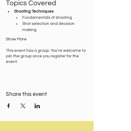
Topics Covered
Shooting Techniques
Fundamentals of shooting
Shot selection and decision 
making
Show More
This event has a group. You’re welcome to
join the group once you register for the
event.
Share this event