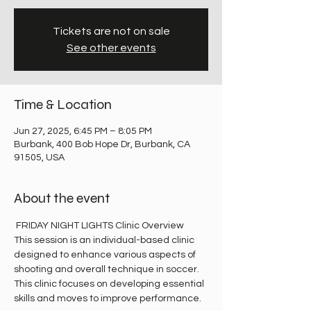
Tickets are not on sale
See other events
Time & Location
Jun 27, 2025, 6:45 PM – 8:05 PM
Burbank, 400 Bob Hope Dr, Burbank, CA
91505, USA
About the event
 FRIDAY NIGHT LIGHTS Clinic Overview
This session is an individual-based clinic 
designed to enhance various aspects of 
shooting and overall technique in soccer. 
This clinic focuses on developing essential 
skills and moves to improve performance.