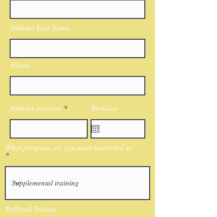
Athletes Last Name
Phone
Athletes postions
Birthday
What program are you most interested in?
Reffered Trainer