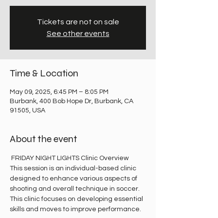
Tickets are not on sale
See other events
Time & Location
May 09, 2025, 6:45 PM – 8:05 PM
Burbank, 400 Bob Hope Dr, Burbank, CA
91505, USA
About the event
 FRIDAY NIGHT LIGHTS Clinic Overview
This session is an individual-based clinic 
designed to enhance various aspects of 
shooting and overall technique in soccer. 
This clinic focuses on developing essential 
skills and moves to improve performance.