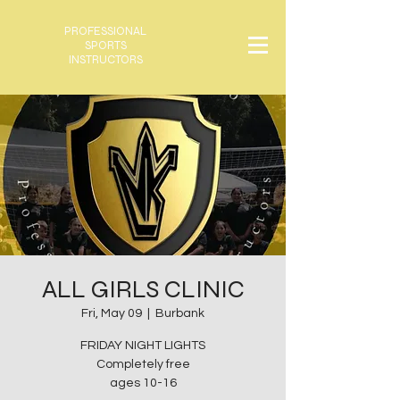
PROFESSIONAL
SPORTS
INSTRUCTORS
ALL GIRLS CLINIC
Fri, May 09
  |  
Burbank
FRIDAY NIGHT LIGHTS
Completely free
ages 10-16