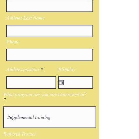
Athletes Last Name
Phone
Athletes postions
Birthday
What program are you most interested in?
Reffered Trainer