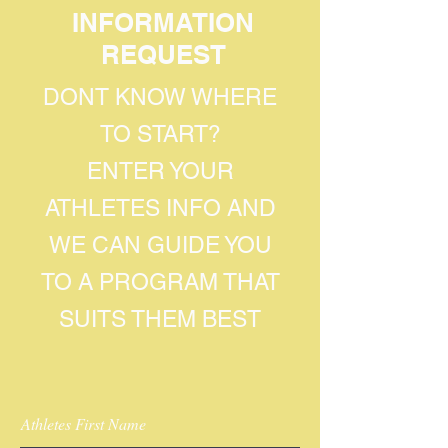
INFORMATION
REQUEST
DONT KNOW WHERE
TO START?
ENTER YOUR
ATHLETES INFO AND
WE CAN GUIDE YOU
TO A PROGRAM THAT
SUITS THEM BEST
Athletes First Name