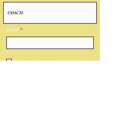
Email
I agree to the terms & conditions
Submit
CONTACT
Phone:
(818)521-7379
Email:
Nwkingsco@gmail.com