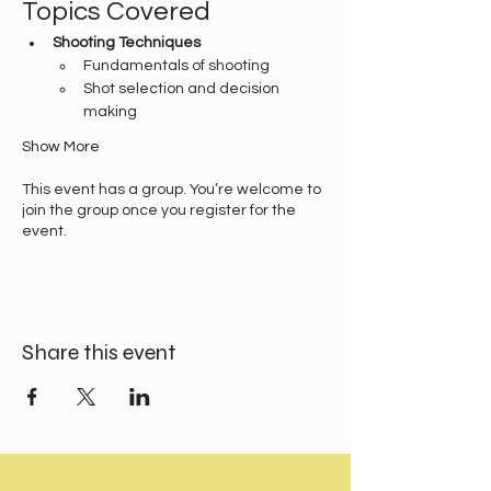
Topics Covered
Shooting Techniques
Fundamentals of shooting
Shot selection and decision 
making
Show More
This event has a group. You’re welcome to
join the group once you register for the
event.
Share this event