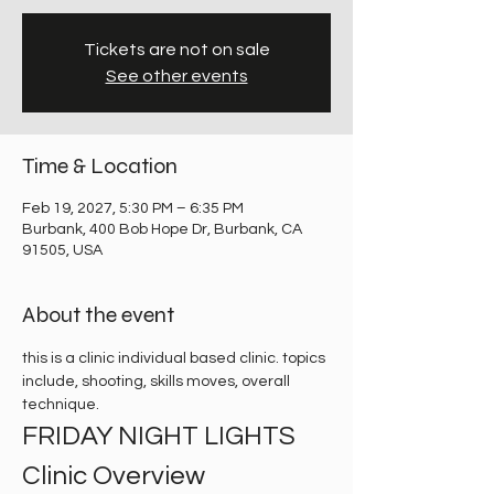
Tickets are not on sale
See other events
Time & Location
Feb 19, 2027, 5:30 PM – 6:35 PM
Burbank, 400 Bob Hope Dr, Burbank, CA
91505, USA
About the event
this is a clinic individual based clinic. topics 
include, shooting, skills moves, overall 
technique. 
FRIDAY NIGHT LIGHTS 
Clinic Overview