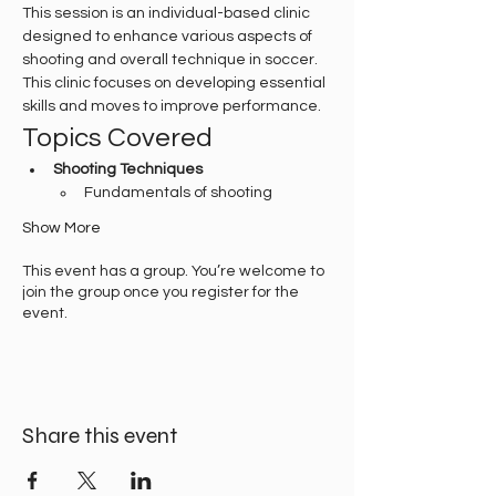
This session is an individual-based clinic 
designed to enhance various aspects of 
shooting and overall technique in soccer. 
This clinic focuses on developing essential 
skills and moves to improve performance.
Topics Covered
Shooting Techniques
Fundamentals of shooting
Show More
This event has a group. You’re welcome to
join the group once you register for the
event.
Share this event