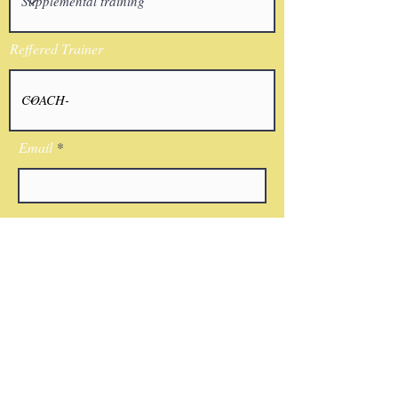
Reffered Trainer
Email
I agree to the terms & conditions
Submit