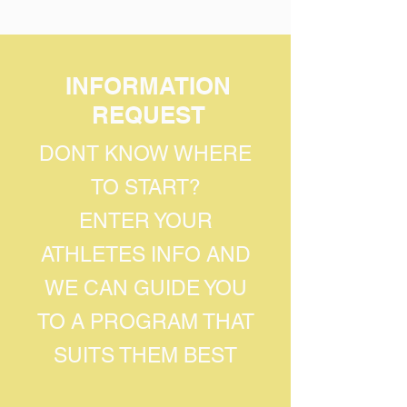
INFORMATION
REQUEST
DONT KNOW WHERE
TO START?
ENTER YOUR
ATHLETES INFO AND
WE CAN GUIDE YOU
TO A PROGRAM THAT
SUITS THEM BEST