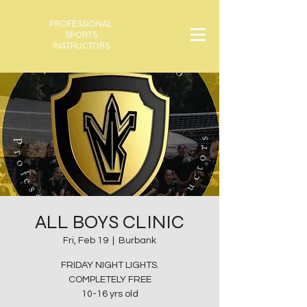
PROFESSIONAL
SPORTS
INSTRUCTORS
ALL BOYS CLINIC
Fri, Feb 19
  |  
Burbank
FRIDAY NIGHT LIGHTS.
COMPLETELY FREE