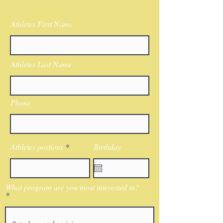
Athletes First Name
Athletes Last Name
Phone
Athletes postions
Birthday
What program are you most interested in?