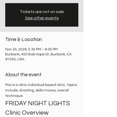
Tickets are not on sale
See other events
Time & Location
Nov 20, 2026, 5:30 PM – 6:35 PM
Burbank, 400 Bob Hope Dr, Burbank, CA
91505, USA
About the event
this is a clinic individual based clinic. topics 
include, shooting, skills moves, overall 
technique. 
FRIDAY NIGHT LIGHTS 
Clinic Overview