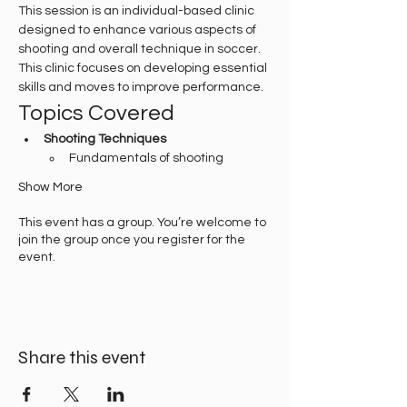
This session is an individual-based clinic 
designed to enhance various aspects of 
shooting and overall technique in soccer. 
This clinic focuses on developing essential 
skills and moves to improve performance.
Topics Covered
Shooting Techniques
Fundamentals of shooting
Show More
This event has a group. You’re welcome to
join the group once you register for the
event.
Share this event