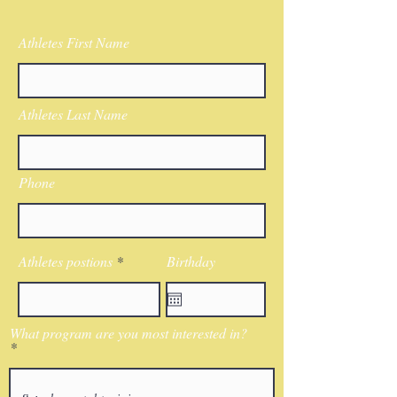
Athletes First Name
Athletes Last Name
Phone
Athletes postions
Birthday
What program are you most interested in?