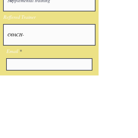
Reffered Trainer
Email
I agree to the terms & conditions
Submit