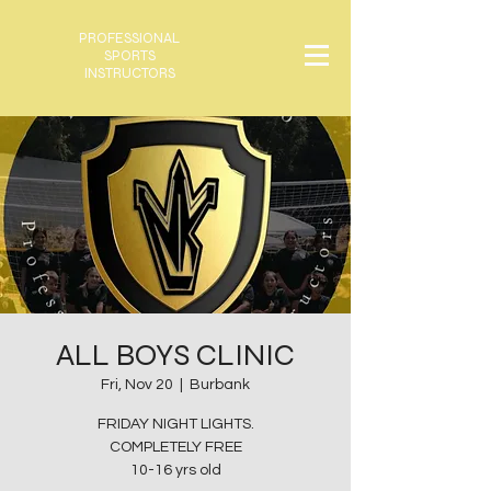
PROFESSIONAL
SPORTS
INSTRUCTORS
ALL BOYS CLINIC
Fri, Nov 20
  |  
Burbank
FRIDAY NIGHT LIGHTS.
COMPLETELY FREE