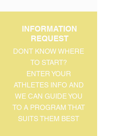
INFORMATION
REQUEST
DONT KNOW WHERE
TO START?
ENTER YOUR
ATHLETES INFO AND
WE CAN GUIDE YOU
TO A PROGRAM THAT
SUITS THEM BEST