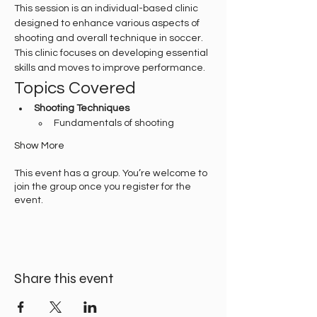
This session is an individual-based clinic 
designed to enhance various aspects of 
shooting and overall technique in soccer. 
This clinic focuses on developing essential 
skills and moves to improve performance.
Topics Covered
Shooting Techniques
Fundamentals of shooting
Show More
This event has a group. You’re welcome to
join the group once you register for the
event.
Share this event