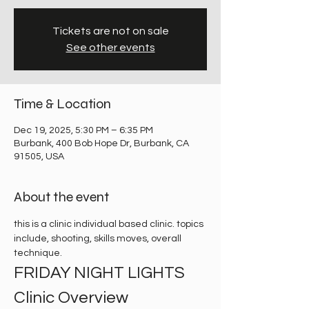
Tickets are not on sale
See other events
Time & Location
Dec 19, 2025, 5:30 PM – 6:35 PM
Burbank, 400 Bob Hope Dr, Burbank, CA
91505, USA
About the event
this is a clinic individual based clinic. topics 
include, shooting, skills moves, overall 
technique. 
FRIDAY NIGHT LIGHTS 
Clinic Overview