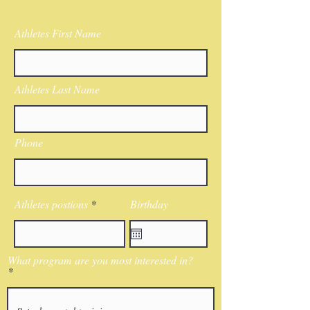
Athletes First Name
Athletes Last Name
Phone
Athletes postions
Birthday
What program are you most interested in?