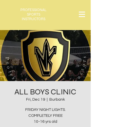
PROFESSIONAL
SPORTS
INSTRUCTORS
ALL BOYS CLINIC
Fri, Dec 19
  |  
Burbank
FRIDAY NIGHT LIGHTS.
COMPLETELY FREE