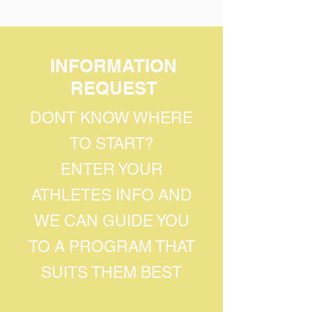
INFORMATION
REQUEST
DONT KNOW WHERE
TO START?
ENTER YOUR
ATHLETES INFO AND
WE CAN GUIDE YOU
TO A PROGRAM THAT
SUITS THEM BEST