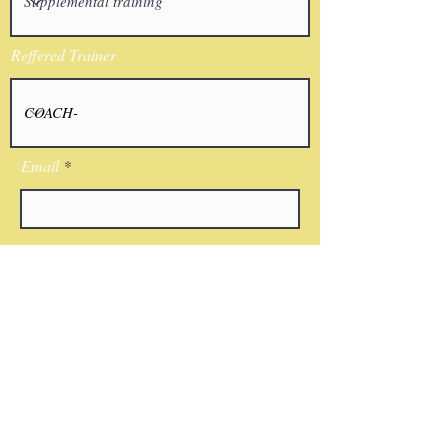
Reffered Trainer
Email
I agree to the terms & conditions
Submit