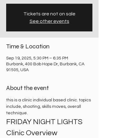
Tickets are not on sale
See other events
Time & Location
Sep 19, 2025, 5:30 PM – 6:35 PM
Burbank, 400 Bob Hope Dr, Burbank, CA
91505, USA
About the event
this is a clinic individual based clinic. topics 
include, shooting, skills moves, overall 
technique. 
FRIDAY NIGHT LIGHTS 
Clinic Overview