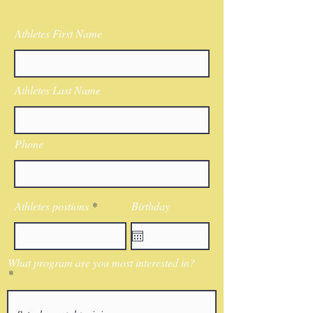
Athletes First Name
Athletes Last Name
Phone
Athletes postions
Birthday
What program are you most interested in?