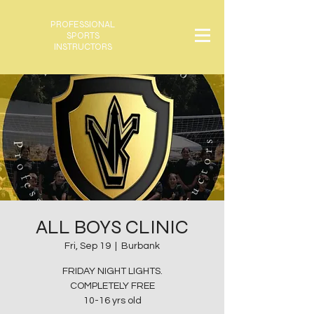
PROFESSIONAL
SPORTS
INSTRUCTORS
ALL BOYS CLINIC
Fri, Sep 19
  |  
Burbank
FRIDAY NIGHT LIGHTS.
COMPLETELY FREE