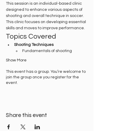
This session is an individual-based clinic 
designed to enhance various aspects of 
shooting and overall technique in soccer. 
This clinic focuses on developing essential 
skills and moves to improve performance.
Topics Covered
Shooting Techniques
Fundamentals of shooting
Show More
This event has a group. You’re welcome to
join the group once you register for the
event.
Share this event