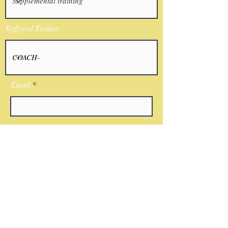
Reffered Trainer
Email
I agree to the terms & conditions
Submit