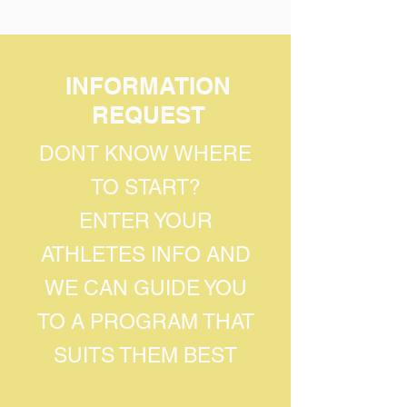
INFORMATION
REQUEST
DONT KNOW WHERE
TO START?
ENTER YOUR
ATHLETES INFO AND
WE CAN GUIDE YOU
TO A PROGRAM THAT
SUITS THEM BEST