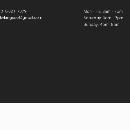
Mon - Fri: 8am - 7pm
 (818)521-7379
Nwkingsco@gmail.com
​​Saturday: 9am - 7pm
​Sunday: 4pm- 8pm