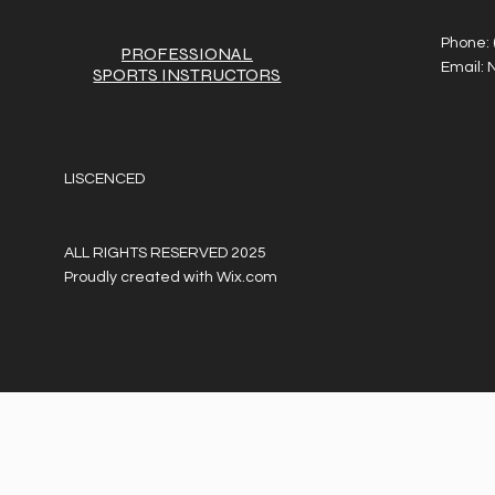
Phone:
PROFESSIONAL
Email:
SPORTS
INSTRUCTORS
LISCENCED
ALL RIGHTS RESERVED 2025
Proudly created with
Wix.com