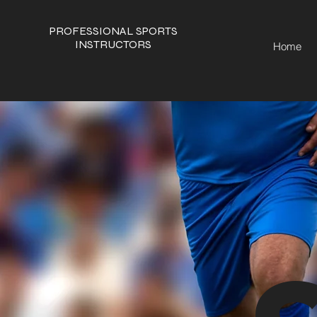
PROFESSIONAL SPORTS
INSTRUCTORS
Home