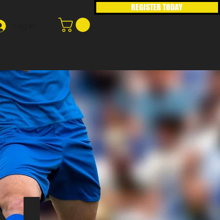
REGISTER TODAY
Log In