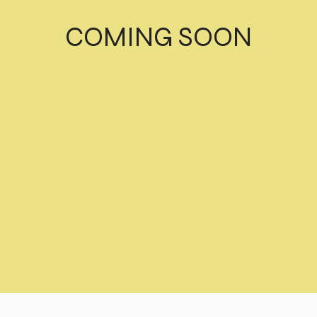
COMING SOON