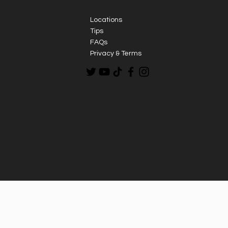
Locations
Tips
FAQs
Privacy & Terms