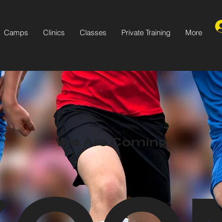
Camps
Clinics
Classes
Private Training
More
We Are Coming