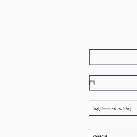
ORMATION REQ
Athletes First Name
RE TO START?
HLETES INFO AND
Birthday
YOU TO A PROGRAM
M BEST
What program are you most 
Reffered Trainer