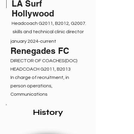
LA Surf
Hollywood
Headcoach G2011, B2012, G2007.
skills and technical clinic director
january 2024-current
Renegades FC
DIRECTOR OF COACHES(DOC)
HEADCOACH G2011, B2013
In charge of recruitment, in
person operations,
Communications
History