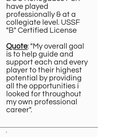
have played
professionally & at a
collegiate level. USSF
"B" Certified License
Quote
: "My overall goal
is to help guide and
support each and every
player to their highest
potential by providing
all the opportunities i
looked for throughout
my own professional
career".