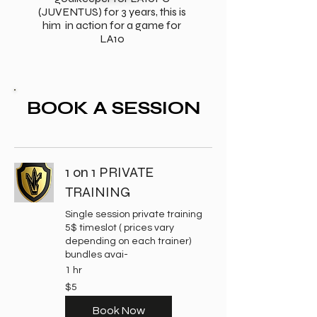
(JUVENTUS) for 3 years, this is
him in action for a game for
LA10
BOOK A SESSION
1 on 1 PRIVATE
TRAINING
Single session private training
5$ timeslot ( prices vary
depending on each trainer)
bundles avai-
1 hr
5
$5
US
dollars
Book Now