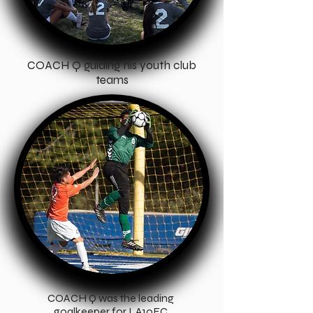
COACH Q guiding his youth club
teams
COACH Q was the leading
goalkeeper for LA10FC