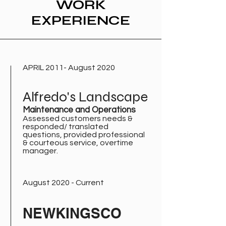
WORK
EXPERIENCE
APRIL 2011- August 2020
Alfredo's Landscape
Maintenance and Operations
Assessed customers needs &
responded/ translated
questions, provided professional
& courteous service, overtime
manager.
August 2020 - Current
NEWKINGSCO