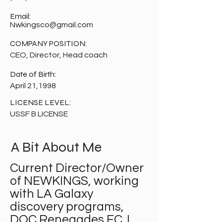
Email:
Nwkingsco@gmail.com
COMPANY POSITION:
CEO, Director, Head coach
Date of Birth:
April 21,1998
LICENSE LEVEL:
USSF B LICENSE
A Bit About Me
Current Director/Owner
of NEWKINGS, working
with LA Galaxy
discovery programs,
DOC Renegades FC. I