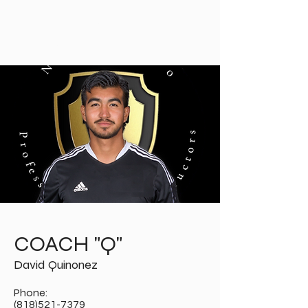
PROFESSIONAL
SPORTS
INSTRUCTORS
COACH "Q"
David Quinonez
Phone:
(818)521-7379