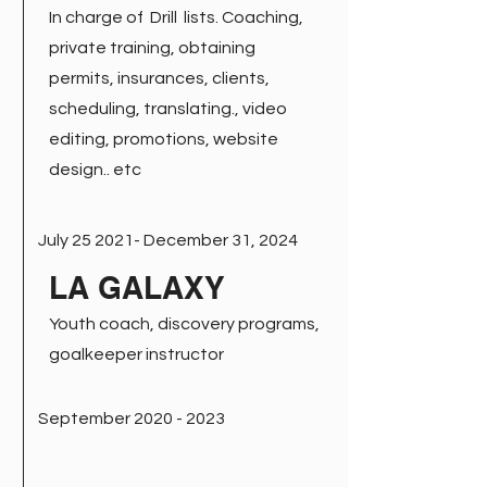
In charge of Drill lists. Coaching,
private training, obtaining
permits, insurances, clients,
scheduling, translating., video
editing, promotions, website
design.. etc
July 25 2021- December 31, 2024
LA GALAXY
Youth coach, discovery programs,
goalkeeper instructor
September
2020 - 2023