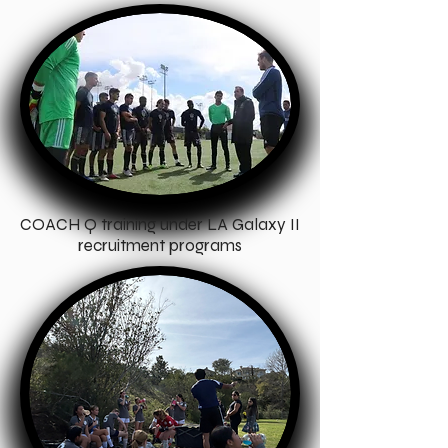
COACH Q training under LA Galaxy II
recruitment programs