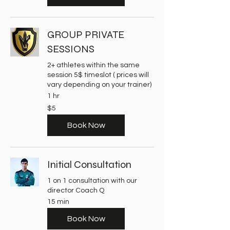
GROUP PRIVATE
SESSIONS
2+ athletes within the same
session 5$ timeslot ( prices will
vary depending on your trainer)
1 hr
5
$5
US
dollars
Book Now
Initial Consultation
1 on 1 consultation with our
director Coach Q
15 min
Book Now