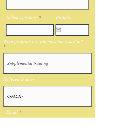
Athletes postions
Birthday
What program are you most interested in?
Reffered Trainer
Email