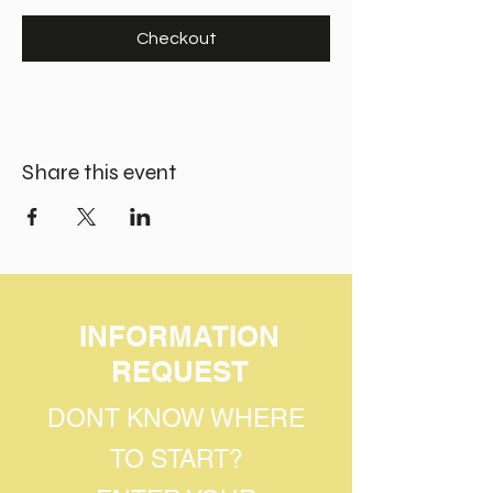
Checkout
Share this event
INFORMATION
REQUEST
DONT KNOW WHERE
TO START?