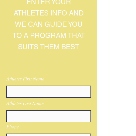
ENTER YOUR
ATHLETES INFO AND
WE CAN GUIDE YOU
TO A PROGRAM THAT
SUITS THEM BEST
Athletes First Name
Athletes Last Name
Phone