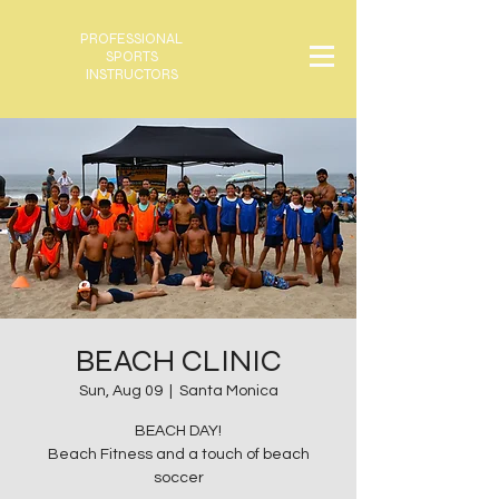
PROFESSIONAL
SPORTS
INSTRUCTORS
BEACH CLINIC
Sun, Aug 09
  |  
Santa Monica
BEACH DAY!
Beach Fitness and a touch of beach
soccer