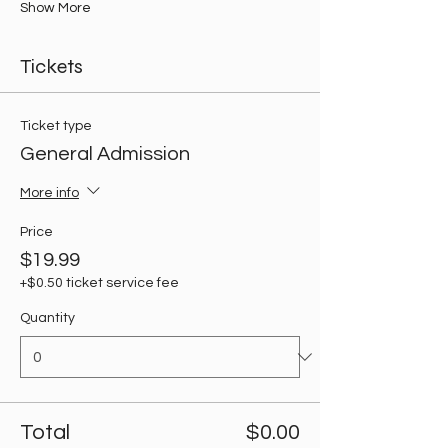
Show More
Tickets
Ticket type
General Admission
More info
Price
$19.99
+$0.50 ticket service fee
Quantity
Total
$0.00