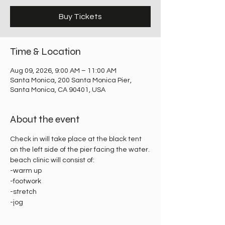
Buy Tickets
Time & Location
Aug 09, 2026, 9:00 AM – 11:00 AM
Santa Monica, 200 Santa Monica Pier,
Santa Monica, CA 90401, USA
About the event
Check in will take place at the black tent 
on the left side of the pier facing the water.
beach clinic will consist of:
-warm up
-footwork
-stretch
-jog